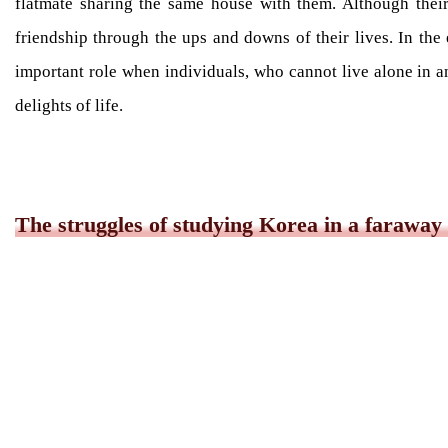
flatmate sharing the same house with them. Although their
friendship through the ups and downs of their lives. In the
important role when individuals, who cannot live alone in an
delights of life.
The struggles of studying Korea in a faraway