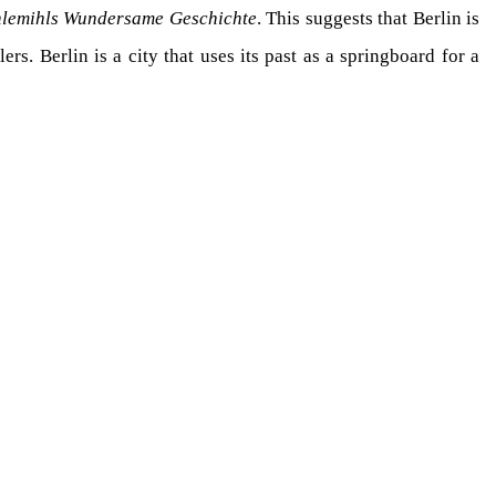
hlemihls Wundersame Geschichte
. This suggests that Berlin is
ers. Berlin is a city that uses its past as a springboard for a