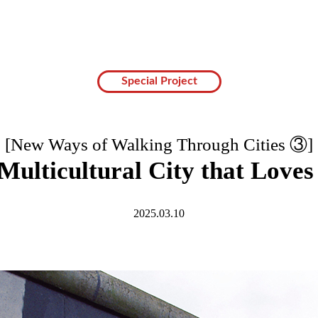
Special Project
[New Ways of Walking Through Cities ③]
 Multicultural City that Loves
2025.03.10