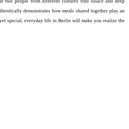
he two people from different cultures find solace and deep
authentically demonstrates how meals shared together play an
et special, everyday life in Berlin will make you realize the