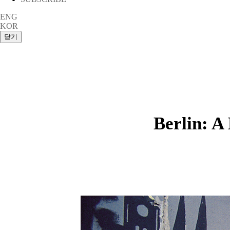
ENG
KOR
Berlin: A