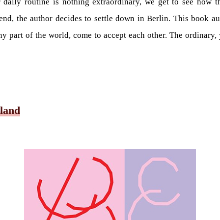
 daily routine is nothing extraordinary, we get to see how t
 end, the author decides to settle down in Berlin. This book 
y part of the world, come to accept each other. The ordinary, y
 land