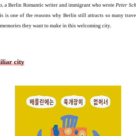
o, a Berlin Romantic writer and immigrant who wrote
Peter Sc
is is one of the reasons why Berlin still attracts so many travel
y memories they want to make in this welcoming city.
liar city