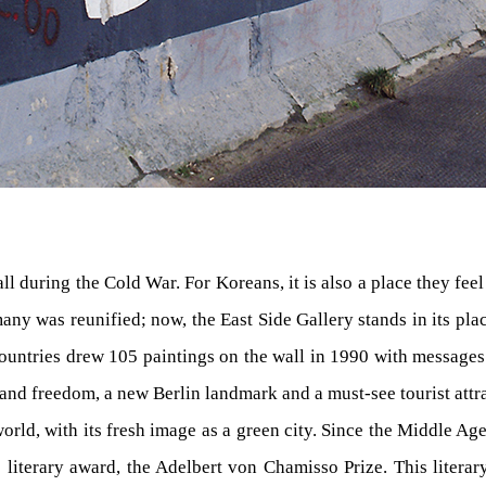
ll during the Cold War. For Koreans, it is also a place they fee
many was reunified; now, the East Side Gallery stands in its pla
1 countries drew 105 paintings on the wall in 1990 with messages
nd freedom, a new Berlin landmark and a must-see tourist attr
 world, with its fresh image as a green city. Since the Middle Ag
n its literary award, the Adelbert von Chamisso Prize. This lite