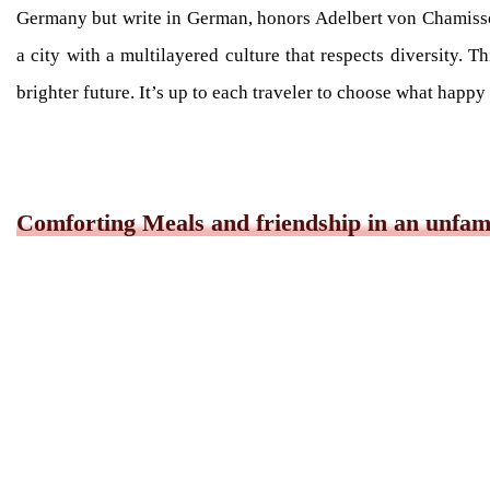
Germany but write in German, honors Adelbert von Chamiss
a city with a multilayered culture that respects diversity. Th
brighter future. It’s up to each traveler to choose what happ
Comforting Meals and friendship in an unfami