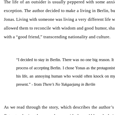
The life of an outsider is usually peppered with some anxi
exception. The author decided to make a living in Berlin, bu
Jonas. Living with someone was living a very different life w
allowed them to reconcile with wisdom and good humor, shar
with a “good friend,” transcending nationality and culture.
“I decided to stay in Berlin. There was no one big reason. It
process of accepting Berlin. I chose Yonas as the protagonist
his life, an annoying human who would often knock on my 
present.” - from
There’s No Yukgaejang in Berlin
As we read through the story, which describes the author’s d