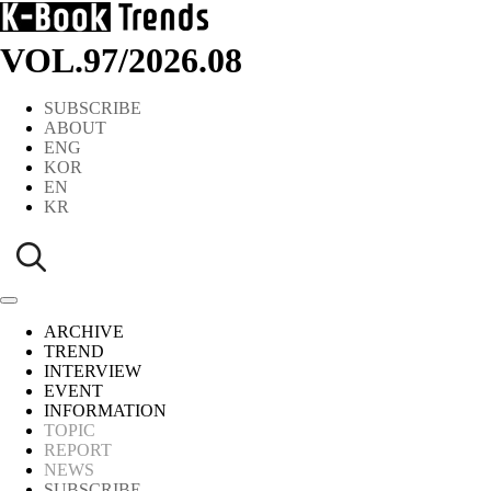
VOL.97
/
2026.08
SUBSCRIBE
ABOUT
ENG
KOR
EN
KR
ARCHIVE
TREND
INTERVIEW
EVENT
INFORMATION
TOPIC
REPORT
NEWS
SUBSCRIBE