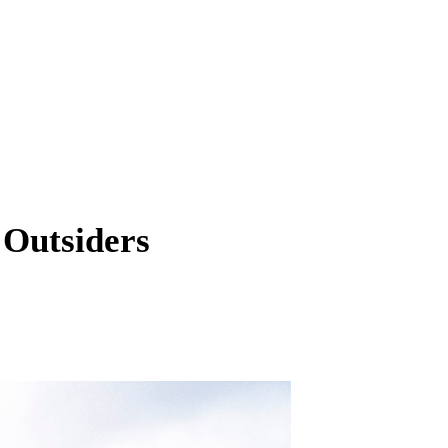
 Outsiders