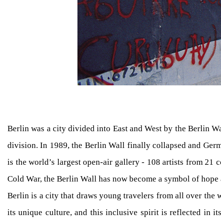
Berlin was a city divided into East and West by the Berlin Wa
division. In 1989, the Berlin Wall finally collapsed and Ger
is the world’s largest open-air gallery - 108 artists from 2
Cold War, the Berlin Wall has now become a symbol of hope a
Berlin is a city that draws young travelers from all over the
its unique culture, and this inclusive spirit is reflected i