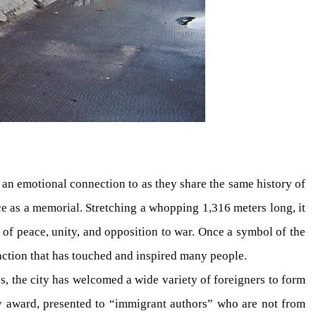
l an emotional connection to as they share the same history of
ce as a memorial. Stretching a whopping 1,316 meters long, it
 of peace, unity, and opposition to war. Once a symbol of the
action that has touched and inspired many people.
es, the city has welcomed a wide variety of foreigners to form
rary award, presented to “immigrant authors” who are not from