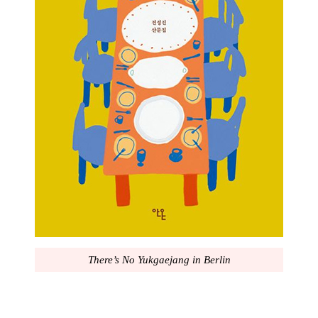
There’s No Yukgaejang in Berlin