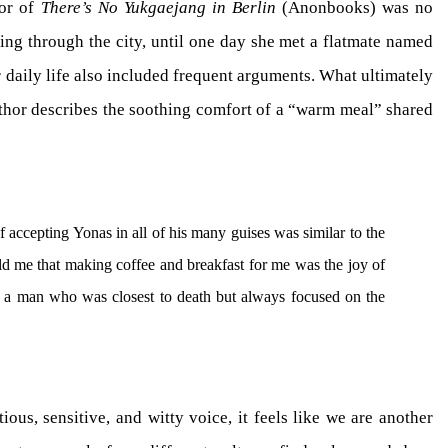
hor of
There’s No Yukgaejang in Berlin
(Anonbooks) was no
ting through the city, until one day she met a flatmate named
r daily life also included frequent arguments. What ultimately
thor describes the soothing comfort of a “warm meal” shared
f accepting Yonas in all of his many guises was similar to the
told me that making coffee and breakfast for me was the joy of
 a man who was closest to death but always focused on the
ous, sensitive, and witty voice, it feels like we are another