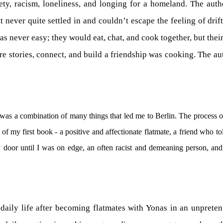
ety, racism, loneliness, and longing for a homeland. The aut
t never quite settled in and couldn’t escape the feeling of drif
as never easy; they would eat, chat, and cook together, but thei
e stories, connect, and build a friendship was cooking. The au
 was a combination of many things that led me to Berlin. The process o
 of my first book - a positive and affectionate flatmate, a friend who 
door until I was on edge, an often racist and demeaning person, and
aily life after becoming flatmates with Yonas in an unpretenti