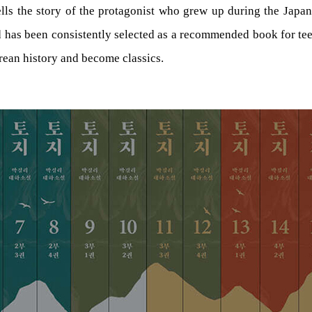
lls the story of the protagonist who grew up during the Japane
d has been consistently selected as a recommended book for te
orean history and become classics.