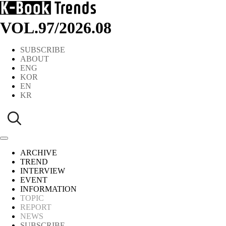
VOL.97
/
2026.08
SUBSCRIBE
ABOUT
ENG
KOR
EN
KR
ARCHIVE
TREND
INTERVIEW
EVENT
INFORMATION
TOPIC
REPORT
NEWS
SUBSCRIBE