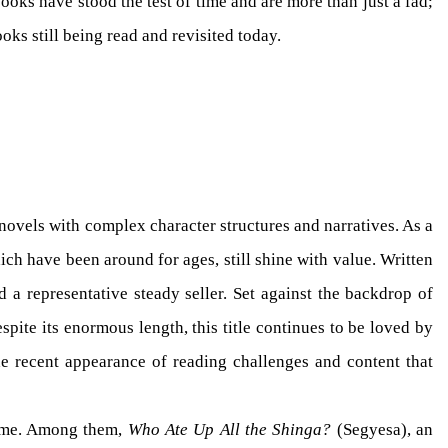
ooks have stood the test of time and are more than just a fad;
oks still being read and revisited today.
 novels with complex character structures and narratives. As a
ch have been around for ages, still shine with value. Written
a representative steady seller. Set against the backdrop of
spite its enormous length, this title continues to be loved by
he recent appearance of reading challenges and content that
 time. Among them,
Who Ate Up All the Shinga?
(Segyesa), an