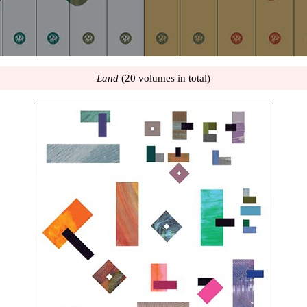
Land
(20 volumes in total)