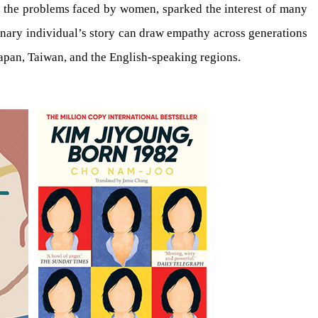
nd the problems faced by women, sparked the interest of many
dinary individual’s story can draw empathy across generations
Japan, Taiwan, and the English-speaking regions.