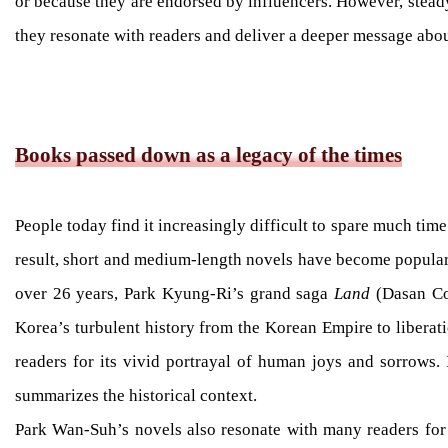
or because they are endorsed by influencers. However, steady 
they resonate with readers and deliver a deeper message about
Books passed down as a legacy of the times
People today find it increasingly difficult to spare much tim
result, short and medium-length novels have become popular i
over 26 years, Park Kyung-Ri’s grand saga
Land
(Dasan Con
Korea’s turbulent history from the Korean Empire to liberatio
readers for its vivid portrayal of human joys and sorrows.
summarizes the historical context.
Park Wan-Suh’s novels also resonate with many readers for t