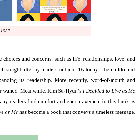
1982
e choices and concerns, such as life, relationships, love, and
ll sought after by readers in their 20s today - the children of
xpanding its readership. More recently, word-of-mouth and
never waned. Meanwhile, Kim Su-Hyun’s
I Decided to Live as Me
Many readers find comfort and encouragement in this book as
ve as Me
has become a book that conveys a timeless message.