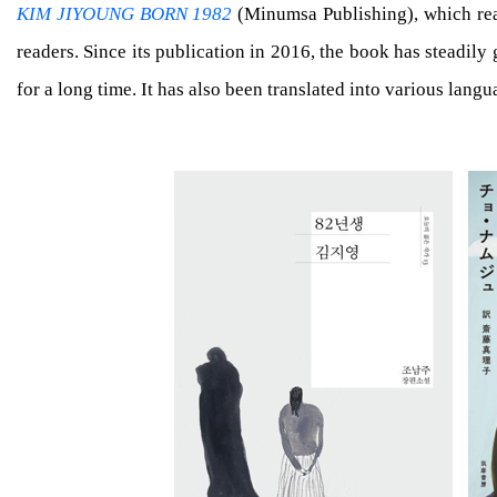
KIM JIYOUNG BORN 1982
(Minumsa Publishing), which real
readers. Since its publication in 2016, the book has steadil
for a long time. It has also been translated into various lan