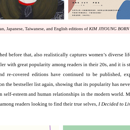
an, Japanese, Taiwanese, and English editions of
KIM JIYOUNG BORN 
ed before that, also realistically captures women’s diverse lif
r with great popularity among readers in their 20s, and it is sti
and re-covered editions have continued to be published, e
on the bestseller list again, showing that its popularity has 
on self-esteem and human relationships in the modern world. 
 among readers looking to find their true selves,
I Decided to Li