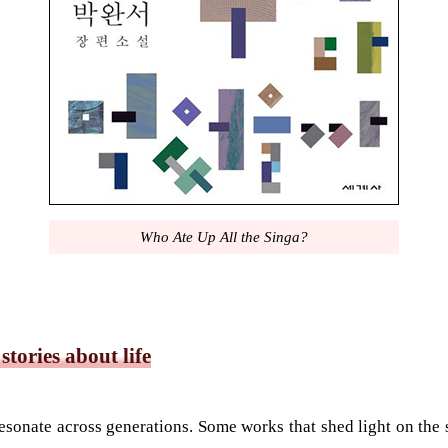
Who Ate Up All the Singa?
tories about life
s resonate across generations. Some works that shed light on the