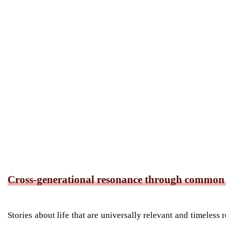
Cross-generational resonance through common s
Stories about life that are universally relevant and timeles