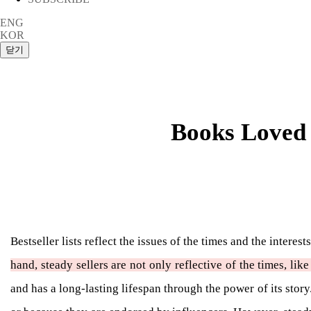
ENG
KOR
Books Loved 
Bestseller lists reflect the issues of the times and the intere
hand, steady sellers are not only reflective of the times, lik
and has a long-lasting lifespan through the power of its sto