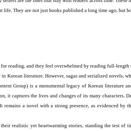
sellers are the ones that stay with readers across time. These b
 life. They are not just books published a long time ago, but bo
e for reading, and they feel overwhelmed by reading full-length
n Korean literature. However, sagas and serialized novels, whi
tent Group) is a monumental legacy of Korean literature and 
n, it captures the lives and changes of its many characters. De
 It remains a novel with a strong presence, as evidenced by t
heir realistic yet heartwarming stories, standing the test of