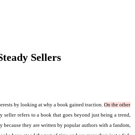
teady Sellers
interests by looking at why a book gained traction.
On the other
y seller refers to a book that goes beyond just being a trend,
ly because they are written by popular authors with a fandom,