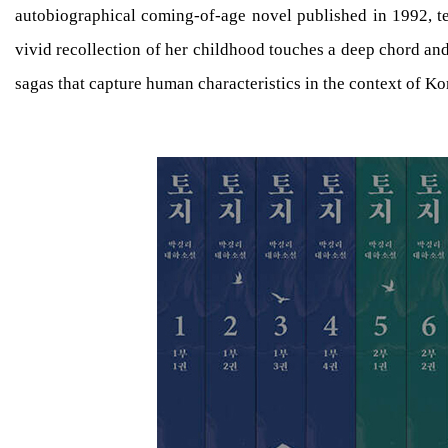
autobiographical coming-of-age novel published in 1992, te
vivid recollection of her childhood touches a deep chord an
sagas that capture human characteristics in the context of K