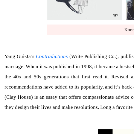
Kore
Yang Gui-Ja’s
Contradictions
(Write Publishing Co.), publish
marriage. When it was published in 1998, it became a bestselle
the 40s and 50s generations that first read it. Revised 
recommendations have added to its popularity, and it’s back 
(Clay House) is an essay that offers compassionate advice 
they design their lives and make resolutions. Long a favorite