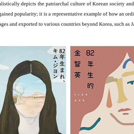
istically depicts the patriarchal culture of Korean society a
y gained popularity; it is a representative example of how an or
guages and exported to various countries beyond Korea, such as 