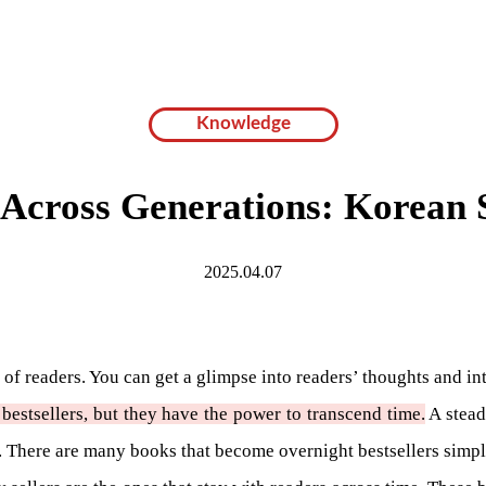
Knowledge
Across Generations: Korean S
2025.04.07
sts of readers. You can get a glimpse into readers’ thoughts and 
e bestsellers, but they have the power to transcend time.
A stead
ry. There are many books that become overnight bestsellers simp