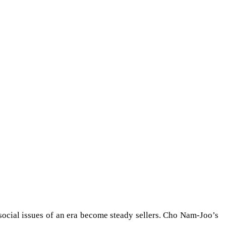
 social issues of an era become steady sellers. Cho Nam-Joo’s