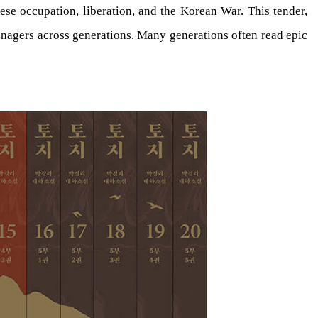
se occupation, liberation, and the Korean War. This tender,
enagers across generations. Many generations often read epic