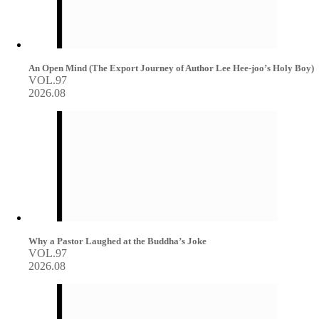
An Open Mind (The Export Journey of Author Lee Hee-joo’s Holy Boy)
VOL.97
2026.08
Why a Pastor Laughed at the Buddha’s Joke
VOL.97
2026.08