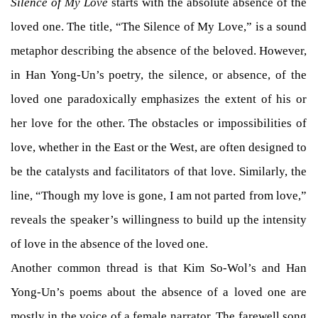
Silence of My Love
starts with the absolute absence of the
loved one. The title, “The Silence of My Love,” is a sound
metaphor describing the absence of the beloved. However,
in Han Yong-Un’s poetry, the silence, or absence, of the
loved one paradoxically emphasizes the extent of his or
her love for the other. The obstacles or impossibilities of
love, whether in the East or the West, are often designed to
be the catalysts and facilitators of that love. Similarly, the
line, “Though my love is gone, I am not parted from love,”
reveals the speaker’s willingness to build up the intensity
of love in the absence of the loved one.
Another common thread is that Kim So-Wol’s and Han
Yong-Un’s poems about the absence of a loved one are
mostly in the voice of a female narrator. The farewell song