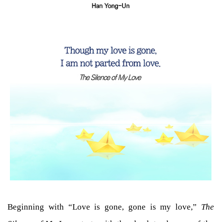
Beginning with “Love is gone, gone is my love,”
The