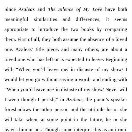
Since
Azaleas
and
The Silence of My Love
have both
meaningful similarities and differences, it seems
appropriate to introduce the two books by comparing
them. First of all, they both assume the absence of a loved
one. Azaleas’ title piece, and many others, are about a
loved one who has left or is expected to leave. Beginning
with “When you’d leave me/ in distaste of my show/ I
would let you go without saying a word” and ending with
“When you’d leave me/ in distaste of my show/ Never will
I weep though I perish,” in
Azaleas
, the poem’s speaker
foreshadows the other person and the attitude he or she
will take when, at some point in the future, he or she
leaves him or her. Though some interpret this as an ironic