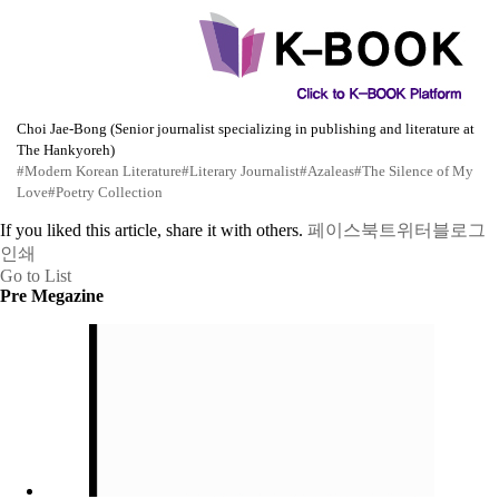
Choi Jae-Bong (Senior journalist specializing in publishing and literature at
The Hankyoreh)
#Modern Korean Literature
#Literary Journalist
#Azaleas
#The Silence of My
Love
#Poetry Collection
If you liked this article, share it with others.
페이스북
트위터
블로그
인쇄
Go to List
Pre Megazine