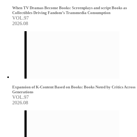
When TV Dramas Become Books: Screenplays and script Books as
Collectibles Driving Fandom’s Transmedia Consumption
VOL.97
2026.08
Expansion of K-Content Based on Books: Books Noted by Critics Across
Generations
VOL.97
2026.08