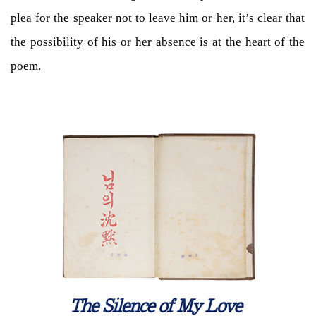
plea for the speaker not to leave him or her, it’s clear that
the possibility of his or her absence is at the heart of the
poem.