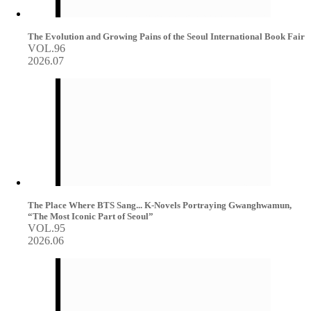
The Evolution and Growing Pains of the Seoul International Book Fair
VOL.96
2026.07
The Place Where BTS Sang... K-Novels Portraying Gwanghwamun,
“The Most Iconic Part of Seoul”
VOL.95
2026.06