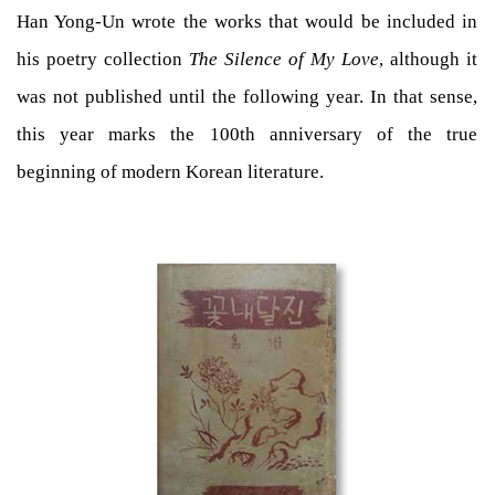
Han Yong-Un wrote the works that would be included in
his poetry collection
The Silence of My Love
, although it
was not published until the following year. In that sense,
this year marks the 100th anniversary of the true
beginning of modern Korean literature.