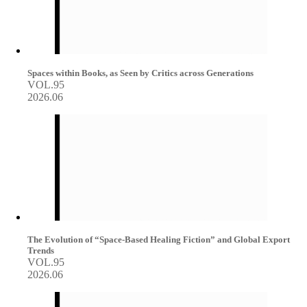
Spaces within Books, as Seen by Critics across Generations
VOL.95
2026.06
The Evolution of “Space-Based Healing Fiction” and Global Export
Trends
VOL.95
2026.06