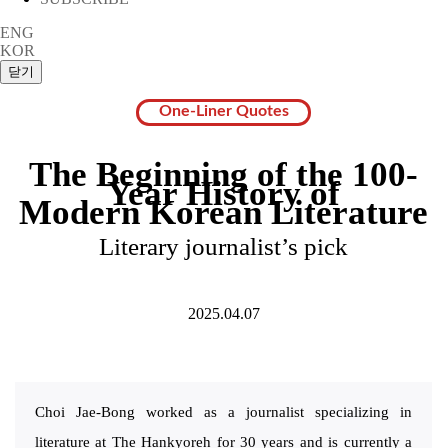
ENG
KOR
One-Liner Quotes
The Beginning of the 100-
Year History of
Modern Korean Literature
Literary journalist’s pick
2025.04.07
Choi Jae-Bong worked as a journalist specializing in
literature at The Hankyoreh for 30 years and is currently a