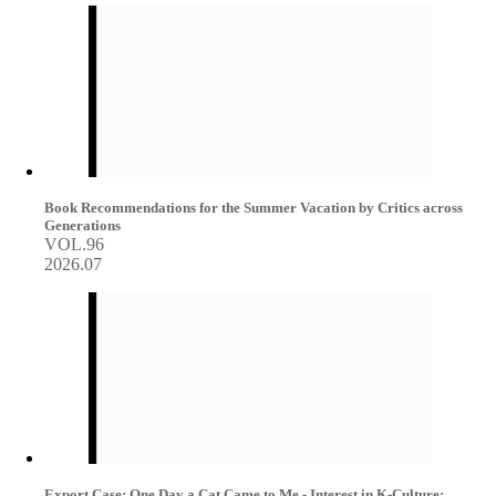
Book Recommendations for the Summer Vacation by Critics across
Generations
VOL.96
2026.07
Export Case: One Day a Cat Came to Me - Interest in K-Culture: