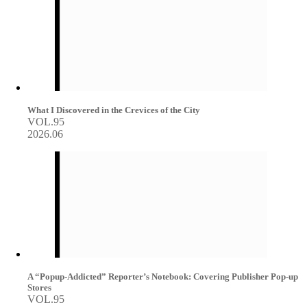
What I Discovered in the Crevices of the City
VOL.95
2026.06
A “Popup-Addicted” Reporter’s Notebook: Covering Publisher Pop-up
Stores
VOL.95