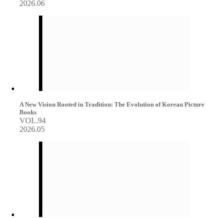
2026.06
A New Vision Rooted in Tradition: The Evolution of Korean Picture
Books
VOL.94
2026.05