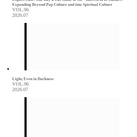
Expanding Beyond Pop Culture and into Spiritual Culture
VOL.96
2026.07
Light, Even in Darkness
VOL.96
2026.07