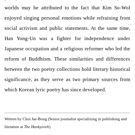
worlds may be attributed to the fact that Kim So-Wol
enjoyed singing personal emotions while refraining from
social activism and public statements. At the same time,
Han Yong-Un was a fighter for independence under
Japanese occupation and a religious reformer who led the
reform of Buddhism. These similarities and differences
between the two poetry collections hold literary historical
significance, as they serve as two primary sources from
which Korean lyric poetry has since developed.
Written by Choi Jae-Bong (Senior journalist specializing in publishing and
literature at
The Hankyoreh
)