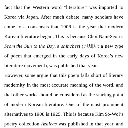
fact that the Western word “literature” was imported to
Korea via Japan. After much debate, many scholars have
come to a consensus that 1908 is the year that modern
Korean literature began. This is because Choi Nam-Seon’s
From the Sun to the Boy
, a
shinchesi
(신체시; a new type
of poem that emerged in the early days of Korea’s new
literature movement), was published that year.
However, some argue that this poem falls short of literary
modernity in the most accurate meaning of the word, and
that other works should be considered as the starting point
of modern Korean literature. One of the most prominent
alternatives to 1908 is 1925. This is because Kim So-Wol’s
poetry collection
Azaleas
was published in that year, and