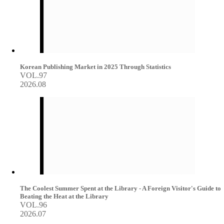
Korean Publishing Market in 2025 Through Statistics
VOL.97
2026.08
The Coolest Summer Spent at the Library - A Foreign Visitor's Guide to
Beating the Heat at the Library
VOL.96
2026.07