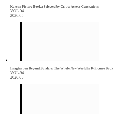
Korean Picture Books: Selected by Critics Across Generations
VOL.94
2026.05
Imagination Beyond Borders: The Whole New World in K-Picture Book
VOL.94
2026.05