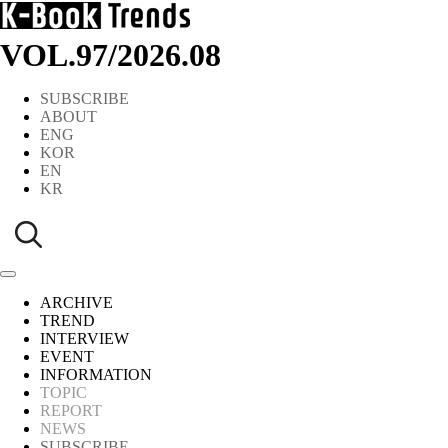
VOL.97
/
2026.08
SUBSCRIBE
ABOUT
ENG
KOR
EN
KR
ARCHIVE
TREND
INTERVIEW
EVENT
INFORMATION
TOPIC
REPORT
NEWS
SUBSCRIBE