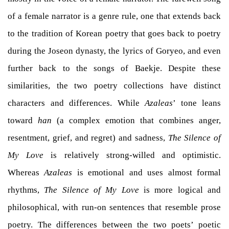
of a female narrator is a genre rule, one that extends back
to the tradition of Korean poetry that goes back to poetry
during the Joseon dynasty, the lyrics of Goryeo, and even
further back to the songs of Baekje. Despite these
similarities, the two poetry collections have distinct
characters and differences. While
Azaleas
’ tone leans
toward
han
(a complex emotion that combines anger,
resentment, grief, and regret) and sadness,
The Silence of
My Love
is relatively strong-willed and optimistic.
Whereas
Azaleas
is emotional and uses almost formal
rhythms,
The Silence of My Love
is more logical and
philosophical, with run-on sentences that resemble prose
poetry. The differences between the two poets’ poetic