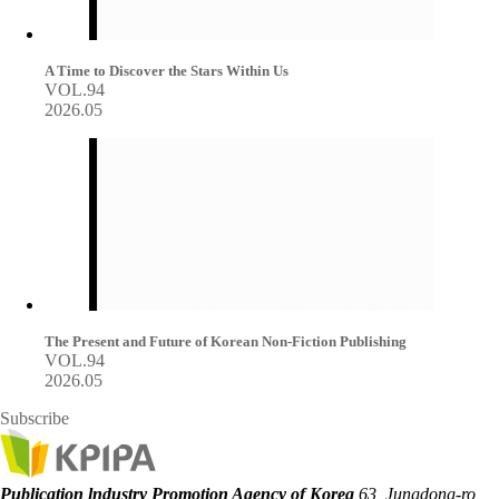
A Time to Discover the Stars Within Us
VOL.94
2026.05
The Present and Future of Korean Non-Fiction Publishing
VOL.94
2026.05
Subscribe
Publication lndustry Promotion Agency of Korea
63, Jungdong-ro,