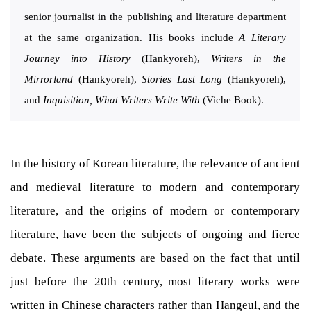
senior journalist in the publishing and literature department
at the same organization. His books include
A Literary
Journey into History
(Hankyoreh),
Writers in the
Mirrorland
(Hankyoreh),
Stories Last Long
(Hankyoreh),
and
Inquisition, What Writers Write With
(Viche Book).
In the history of Korean literature, the relevance of ancient
and medieval literature to modern and contemporary
literature, and the origins of modern or contemporary
literature, have been the subjects of ongoing and fierce
debate. These arguments are based on the fact that until
just before the 20th century, most literary works were
written in Chinese characters rather than Hangeul, and the