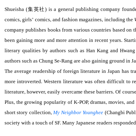
Shueisha (集英社) is a general publishing company founded in
comics, girls’ comics, and fashion magazines, including the
company publishes books from various countries based on th
been gaining more and more attention in recent years. Star
literary qualities by authors such as Han Kang and Hwan
authors such as Chung Se-Rang are also gaining ground in J
The average readership of foreign literature in Japan has t
more introverted. Western literature was often difficult to
literature, however, easily overcame these barriers. Of cours
Plus, the growing popularity of K-POP, dramas, movies, and 
short story collection,
My Neighbor Younghee
(Changbi Publi
society with a touch of SF. Many Japanese readers responded 