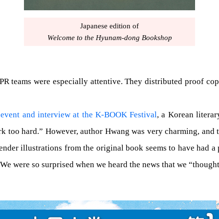
Japanese edition of
Welcome to the Hyunam-dong Bookshop
 PR teams were especially attentive. They distributed proof cop
 event and interview at the K-BOOK Festival
, a Korean literar
work too hard.” However, author Hwang was very charming, and 
 tender illustrations from the original book seems to have had a
n. We were so surprised when we heard the news that we “though