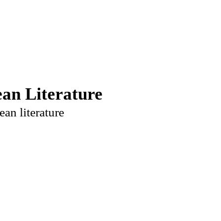
an Literature
ean literature