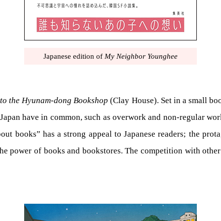
Japanese edition of
My Neighbor Younghee
to the Hyunam-dong Bookshop
(Clay House). Set in a small boo
nd Japan have in common, such as overwork and non-regular worke
bout books” has a strong appeal to Japanese readers; the prota
n the power of books and bookstores. The competition with other