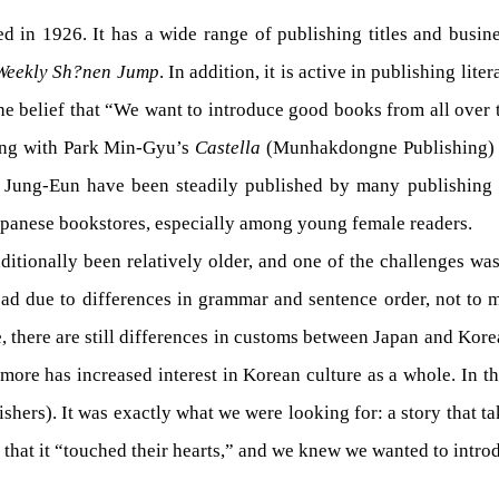
 1926. It has a wide range of publishing titles and business
Weekly Sh?nen Jump
. In addition, it is active in publishing lite
e belief that “We want to introduce good books from all over t
ting with Park Min-Gyu’s
Castella
(Munhakdongne Publishing)
g Jung-Eun have been steadily published by many publishin
apanese bookstores, especially among young female readers.
raditionally been relatively older, and one of the challenges w
 read due to differences in grammar and sentence order, not to 
e, there are still differences in customs between Japan and Kore
more has increased interest in Korean culture as a whole. In t
shers). It was exactly what we were looking for: a story that
that it “touched their hearts,” and we knew we wanted to introd