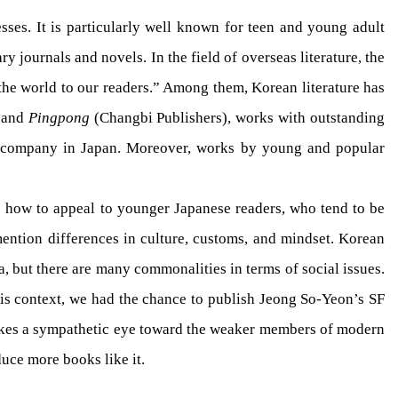
es. It is particularly well known for teen and young adult
rary journals and novels. In the field of overseas literature, the
he world to our readers.” Among them, Korean literature has
 and
Pingpong
(Changbi Publishers), works with outstanding
g company in Japan. Moreover, works by young and popular
as how to appeal to younger Japanese readers, who tend to be
mention differences in culture, customs, and mindset. Korean
a, but there are many commonalities in terms of social issues.
his context, we had the chance to publish Jeong So-Yeon’s SF
 takes a sympathetic eye toward the weaker members of modern
uce more books like it.