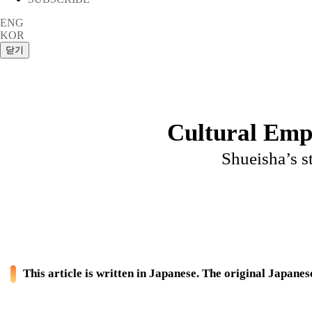
ENG
KOR
Cultural Emp
Shueisha’s st
This article is written in Japanese. The original Japanese