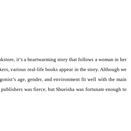
kstore, it’s a heartwarming story that follows a woman in her
rs, various real-life books appear in the story. Although we
gonist’s age, gender, and environment fit well with the main
 publishers was fierce, but Shueisha was fortunate enough to