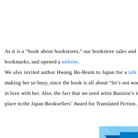
As it is a “book about bookstores,” our bookstore sales and
bookmarks, and opened a
website
.
We also invited author Hwang Bo-Reum to Japan for a
talk
making her so busy, since the book is all about “let’s not 
in love with her. Also, the fact that we used artist Banzisu’s
place in the Japan Booksellers’ Award for Translated Fictio