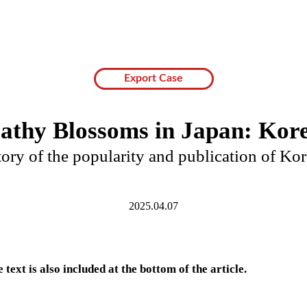
Export Case
athy Blossoms in Japan: Kore
ory of the popularity and publication of Kor
2025.04.07
 text is also included at the bottom of the article.