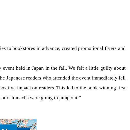
ies to bookstores in advance, created promotional flyers and
y event held in Japan in the fall. We felt a little guilty about
the Japanese readers who attended the event immediately fell
 positive impact on readers. This led to the book winning first
t our stomachs were going to jump out.”