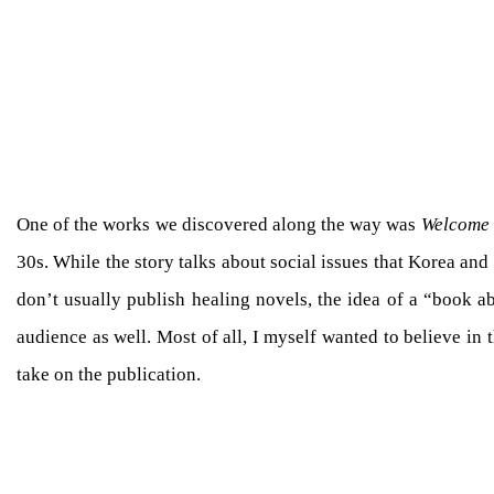
One of the works we discovered along the way was
Welcome 
30s. While the story talks about social issues that Korea a
don’t usually publish healing novels, the idea of a “book a
audience as well. Most of all, I myself wanted to believe i
take on the publication.