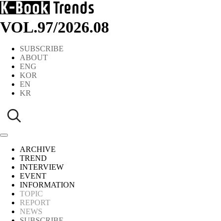
VOL.97
/
2026.08
SUBSCRIBE
ABOUT
ENG
KOR
EN
KR
ARCHIVE
TREND
INTERVIEW
EVENT
INFORMATION
TOPIC
REPORT
NEWS
SUBSCRIBE