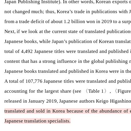
Japan Publishing Institute). In other words, Korean exports 
not changed much; thus, Korea’s trade in publications with J
from a trade deficit of about 1.2 billion won in 2019 to a sur
Next, if we look at the current state of translated publicati
Japanese books, while Japan’s publication of Korean translati
total of 4,492 Japanese titles were translated and published
content that has a strong influence in the global publishing 
Japanese books translated and published in Korea were in the or
A total of 107,776 Japanese titles were translated and publi
accounting for the largest share (see 〈Table 1〉, 〈Figure
released in January 2019, Japanese authors Keigo Higashino
translated and sold in Korea because of the abundance of ex
Japanese translation specialists.