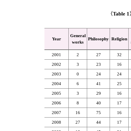
〈Table 1〉 
General
Year
Philosophy
Religion
works
2001
2
27
32
2002
3
23
16
2003
0
24
24
2004
6
41
25
2005
3
29
16
2006
8
40
17
2007
16
75
16
2008
27
44
17