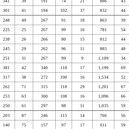
341
39
191
74
21
886
43
301
41
194
102
37
832
44
248
49
267
91
18
863
39
225
25
267
99
16
781
54
238
26
266
80
15
812
44
245
29
262
96
11
883
48
251
31
267
99
9
1,109
34
381
42
340
118
17
1,199
69
317
38
272
100
16
1,534
52
262
71
315
118
29
1,201
67
253
63
300
108
16
1,096
66
250
61
297
98
11
1,035
59
203
87
246
115
14
766
56
140
75
157
97
17
611
59