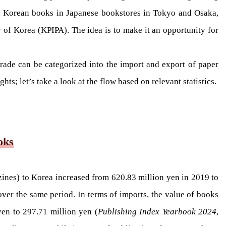
ed Korean books in Japanese bookstores in Tokyo and Osaka,
 of Korea (KPIPA). The idea is to make it an opportunity for
trade can be categorized into the import and export of paper
s; let’s take a look at the flow based on relevant statistics.
oks
zines) to Korea increased from 620.83 million yen in 2019 to
ver the same period. In terms of imports, the value of books
en to 297.71 million yen (
Publishing Index Yearbook 2024
,