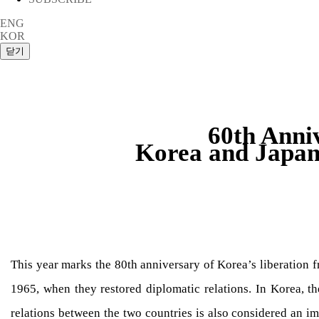
ENG
KOR
60th Anni
Korea and Japan
This year marks the 80th anniversary of Korea’s liberation 
1965, when they restored diplomatic relations. In Korea, the
relations between the two countries is also considered an i