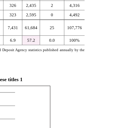
326
2,435
2
4,316
323
2,595
0
4,492
7,431
61,684
25
107,776
6.9
57.2
0.0
100%
al Deposit Agency statistics published annually by the
e titles 1