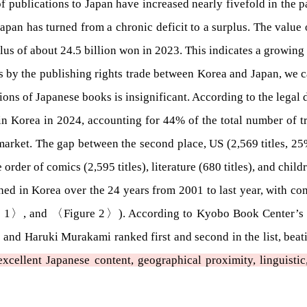
of publications to Japan have increased nearly fivefold in the p
apan has turned from a chronic deficit to a surplus. The value
plus of about 24.5 billion won in 2023. This indicates a growing
ons by the publishing rights trade between Korea and Japan, we c
ons of Japanese books is insignificant. According to the legal d
 in Korea in 2024, accounting for 44% of the total number of tra
market. The gap between the second place, US (2,569 titles, 25%
der of comics (2,595 titles), literature (680 titles), and childr
shed in Korea over the 24 years from 2001 to last year, with co
 1〉, and 〈Figure 2〉). According to Kyobo Book Center’s “Cu
 and Haruki Murakami ranked first and second in the list, bea
cellent Japanese content, geographical proximity, linguistic, c