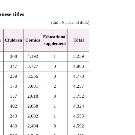
nese titles
(Unit: Number of titles)
Educational
y
Children
Comics
Total
supplement
308
4,192
1
5,239
347
3,727
0
4,983
239
3,556
0
4,770
170
3,081
2
4,257
157
2,618
0
3,752
402
2,668
1
4,324
243
2,602
1
4,555
480
2,404
8
4,592