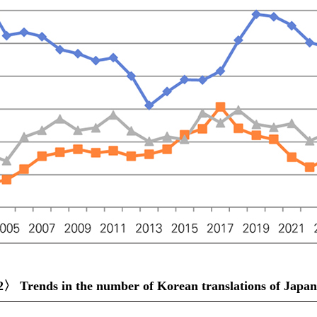
〉 Trends in the number of Korean translations of Japanes