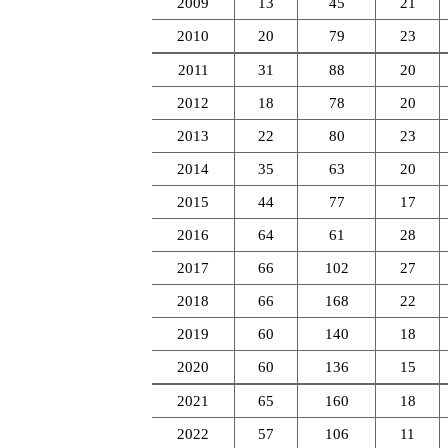
2009
13
45
21
2010
20
79
23
2011
31
88
20
2012
18
78
20
2013
22
80
23
2014
35
63
20
2015
44
77
17
2016
64
61
28
2017
66
102
27
2018
66
168
22
2019
60
140
18
2020
60
136
15
2021
65
160
18
2022
57
106
11