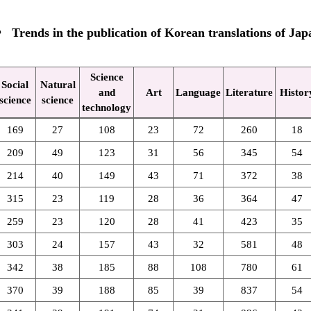
Trends in the publication of Korean translations of Japa
Science
Social
Natural
and
Art
Language
Literature
Histor
science
science
technology
169
27
108
23
72
260
18
209
49
123
31
56
345
54
214
40
149
43
71
372
38
315
23
119
28
36
364
47
259
23
120
28
41
423
35
303
24
157
43
32
581
48
342
38
185
88
108
780
61
370
39
188
85
39
837
54