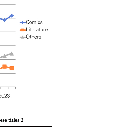
e titles 2