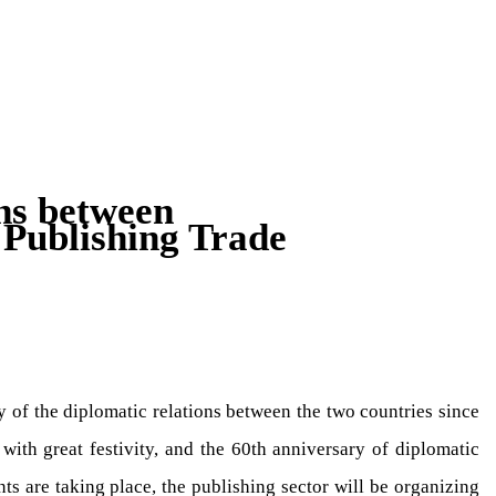
ns between
Publishing Trade
 of the diplomatic relations between the two countries since
 with great festivity, and the 60th anniversary of diplomatic
s are taking place, the publishing sector will be organizing