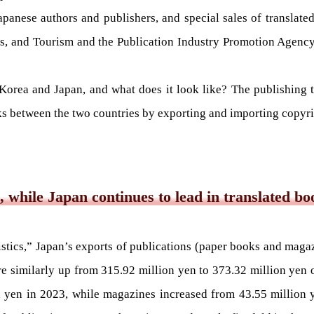
anese authors and publishers, and special sales of translat
rts, and Tourism and the Publication Industry Promotion Agency
 Korea and Japan, and what does it look like? The publishing 
s between the two countries by exporting and importing copyright
, while Japan continues to lead in translated bo
istics,” Japan’s exports of publications (paper books and maga
 similarly up from 315.92 million yen to 373.32 million yen o
 yen in 2023, while magazines increased from 43.55 million y