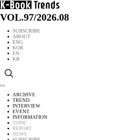
VOL.97
/
2026.08
SUBSCRIBE
ABOUT
ENG
KOR
EN
KR
ARCHIVE
TREND
INTERVIEW
EVENT
INFORMATION
TOPIC
REPORT
NEWS
SUBSCRIBE