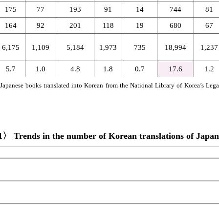
175
77
193
91
14
744
81
164
92
201
118
19
680
67
6,175
1,109
5,184
1,973
735
18,994
1,237
5.7
1.0
4.8
1.8
0.7
17.6
1.2
on Japanese books translated into Korean from the National Library of Korea’s Leg
〉 Trends in the number of Korean translations of Japanes