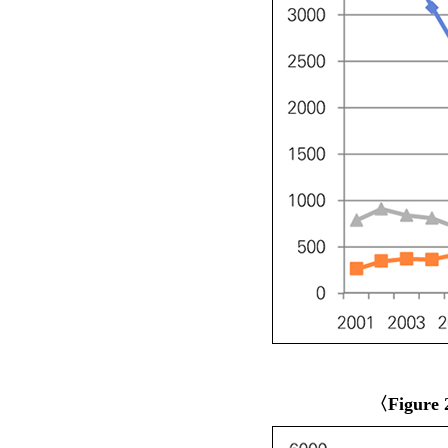
〈Figure 2