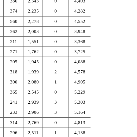
386
2,343
0
4,403
374
2,235
0
4,282
560
2,278
0
4,552
362
2,003
0
3,948
211
1,551
0
3,368
271
1,762
0
3,725
205
1,945
0
4,088
318
1,939
2
4,578
300
2,080
1
4,905
365
2,545
0
5,229
241
2,939
3
5,303
233
2,906
3
5,164
314
2,769
0
4,813
296
2,511
1
4,138