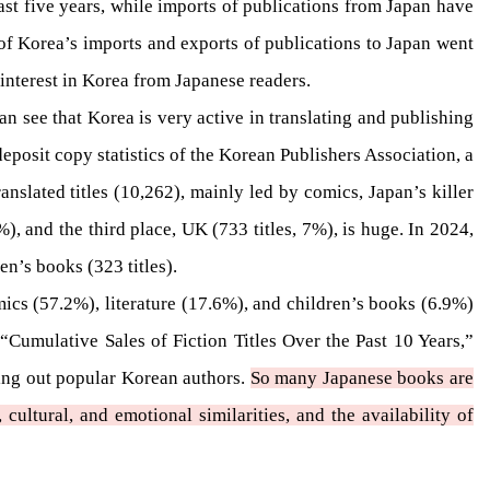
ast five years, while imports of publications from Japan have
 of Korea’s imports and exports of publications to Japan went
 interest in Korea from Japanese readers.
an see that Korea is very active in translating and publishing
eposit copy statistics of the Korean Publishers Association, a
nslated titles (10,262), mainly led by comics, Japan’s killer
), and the third place, UK (733 titles, 7%), is huge. In 2024,
en’s books (323 titles).
mics (57.2%), literature (17.6%), and children’s books (6.9%)
mulative Sales of Fiction Titles Over the Past 10 Years,”
ting out popular Korean authors.
So many Japanese books are
ultural, and emotional similarities, and the availability of