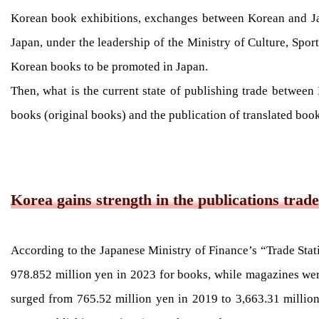
Korean book exhibitions, exchanges between Korean and Jap
Japan, under the leadership of the Ministry of Culture, Spo
Korean books to be promoted in Japan.
Then, what is the current state of publishing trade between
books (original books) and the publication of translated book
Korea gains strength in the publications trade
According to the Japanese Ministry of Finance’s “Trade Stat
978.852 million yen in 2023 for books, while magazines were
surged from 765.52 million yen in 2019 to 3,663.31 million