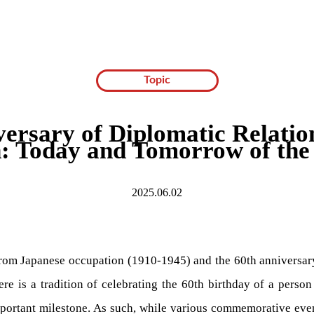
Topic
versary of Diplomatic Relatio
: Today and Tomorrow of the 
2025.06.02
from Japanese occupation (1910-1945) and the 60th anniversary
re is a tradition of celebrating the 60th birthday of a person
mportant milestone. As such, while various commemorative event