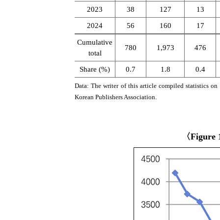
2023
38
127
13
2024
56
160
17
Cumulative
780
1,973
476
total
Share (%)
0.7
1.8
0.4
Data: The writer of this article compiled statistics 
Korean Publishers Association.
〈Figure 1