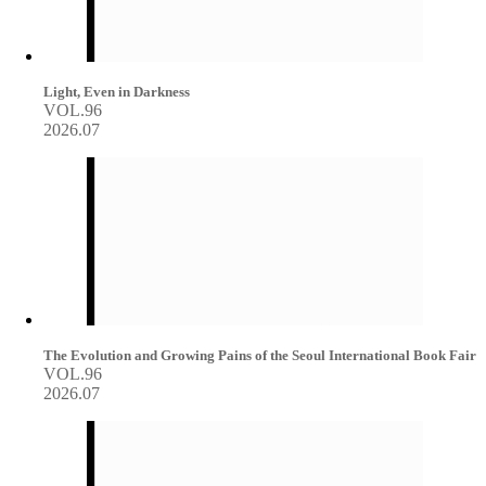
Light, Even in Darkness
VOL.96
2026.07
The Evolution and Growing Pains of the Seoul International Book Fair
VOL.96
2026.07