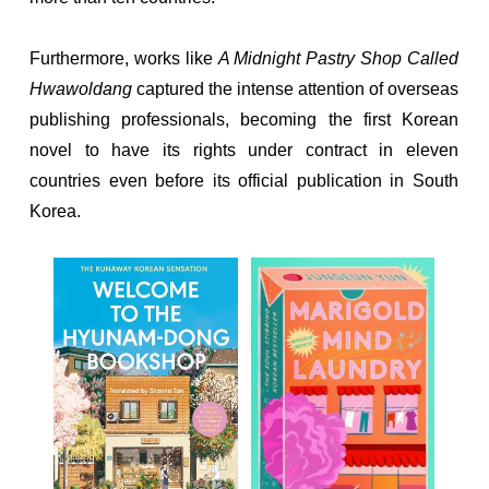
Furthermore, works like
A Midnight Pastry Shop Called
Hwawoldang
captured the intense attention of overseas
publishing professionals, becoming the first Korean
novel to have its rights under contract in eleven
countries even before its official publication in South
Korea.