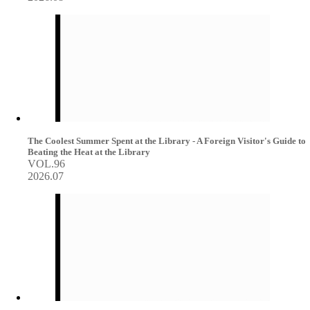
The Coolest Summer Spent at the Library - A Foreign Visitor's Guide to
Beating the Heat at the Library
VOL.96
2026.07