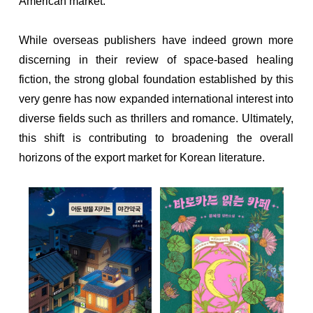
American market.
While overseas publishers have indeed grown more
discerning in their review of space-based healing
fiction, the strong global foundation established by this
very genre has now expanded international interest into
diverse fields such as thrillers and romance. Ultimately,
this shift is contributing to broadening the overall
horizons of the export market for Korean literature.