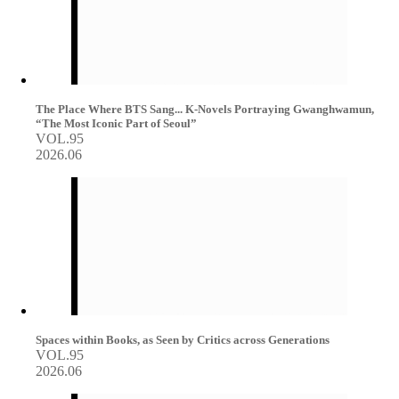
The Place Where BTS Sang... K-Novels Portraying Gwanghwamun,
“The Most Iconic Part of Seoul”
VOL.95
2026.06
Spaces within Books, as Seen by Critics across Generations
VOL.95
2026.06