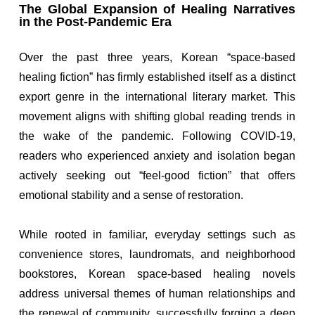
The Global Expansion of Healing Narratives
in the Post-Pandemic Era
Over the past three years, Korean “space-based
healing fiction” has firmly established itself as a distinct
export genre in the international literary market. This
movement aligns with shifting global reading trends in
the wake of the pandemic. Following COVID-19,
readers who experienced anxiety and isolation began
actively seeking out “feel-good fiction” that offers
emotional stability and a sense of restoration.
While rooted in familiar, everyday settings such as
convenience stores, laundromats, and neighborhood
bookstores, Korean space-based healing novels
address universal themes of human relationships and
the renewal of community, successfully forging a deep