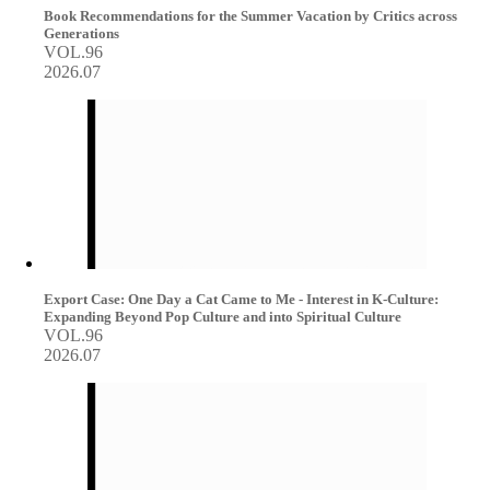
Book Recommendations for the Summer Vacation by Critics across
Generations
VOL.96
2026.07
Export Case: One Day a Cat Came to Me - Interest in K-Culture:
Expanding Beyond Pop Culture and into Spiritual Culture
VOL.96
2026.07