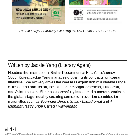
The Late-Night Pharmacy Guarding the Dark
,
The Tarot Card Cafe
Written by Jackie Yang (Literary Agent)
Heading the International Rights Department at Eric Yang Agency in
South Korea, Jackie Yang manages global rights contracts for Korean
literature. She actively drives the overseas expansion of a diverse range
of fiction and non-fiction, focusing on the Anglo-American, European,
and Asian markets. She has successfully introduced numerous works to
the global stage, notably securing contracts in over ten countries for
major titles such as
Yeonnam-Dong’s Smiley Laundromat
and
A
Midnight Pastry Shop Called Hwawoldang
.
관리자
#KBookTrends
#Literature
#HealingFiction
#RightsExport
#EricYangAgency