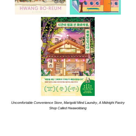
Uncomfortable Convenience Store
,
Marigold Mind Laundry
,
A Midnight Pastry
Shop Called Hwawoldang