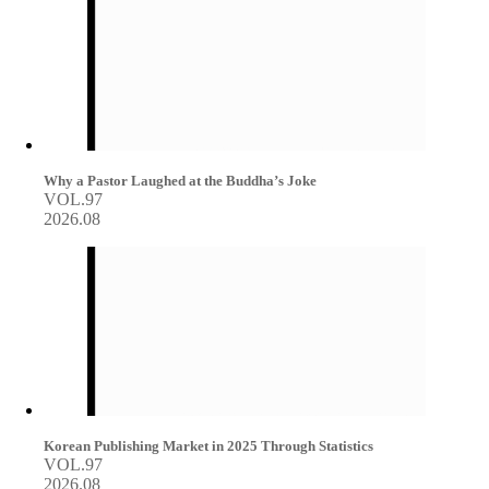
Why a Pastor Laughed at the Buddha’s Joke
VOL.97
2026.08
Korean Publishing Market in 2025 Through Statistics
VOL.97
2026.08