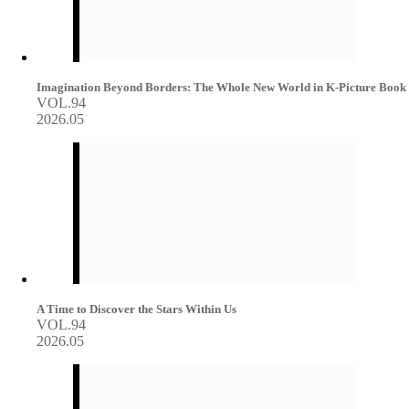
Imagination Beyond Borders: The Whole New World in K-Picture Book
VOL.94
2026.05
A Time to Discover the Stars Within Us
VOL.94
2026.05