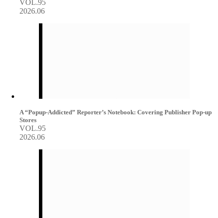
VOL.95
2026.06
A “Popup-Addicted” Reporter’s Notebook: Covering Publisher Pop-up
Stores
VOL.95
2026.06