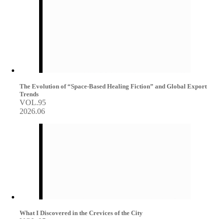
The Evolution of “Space-Based Healing Fiction” and Global Export
Trends
VOL.95
2026.06
What I Discovered in the Crevices of the City