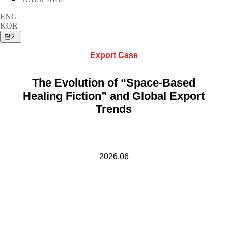
ENG
KOR
Export Case
The Evolution of “Space-Based
Healing Fiction” and Global Export
Trends
2026.06