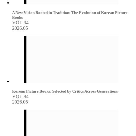
A New Vision Rooted in Tradition: The Evolution of Korean Picture
Books
VOL.94
2026.05
Korean Picture Books: Selected by Critics Across Generations
VOL.94
2026.05