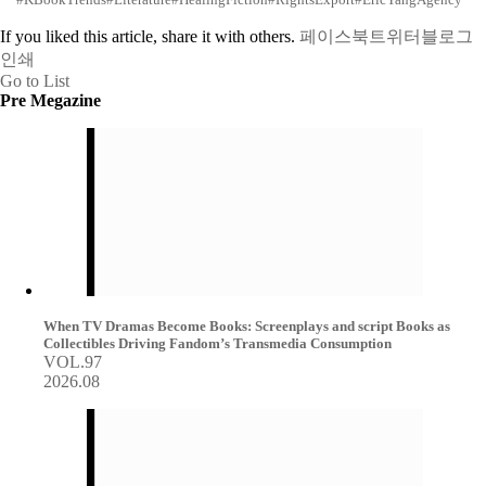
If you liked this article, share it with others.
페이스북
트위터
블로그
인쇄
Go to List
Pre Megazine
When TV Dramas Become Books: Screenplays and script Books as
Collectibles Driving Fandom’s Transmedia Consumption
VOL.97
2026.08