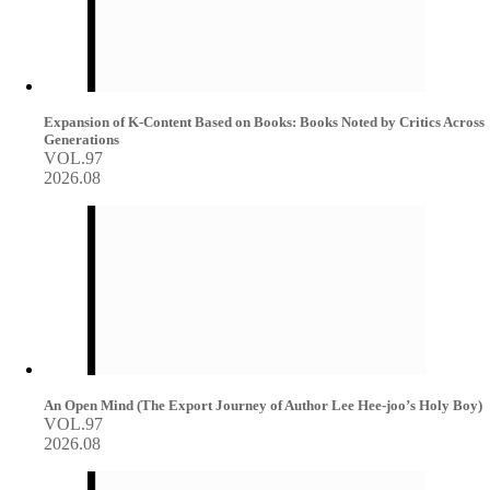
Expansion of K-Content Based on Books: Books Noted by Critics Across
Generations
VOL.97
2026.08
An Open Mind (The Export Journey of Author Lee Hee-joo’s Holy Boy)
VOL.97
2026.08