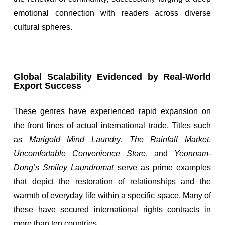
emotional connection with readers across diverse
cultural spheres.
Global Scalability Evidenced by Real-World
Export Success
These genres have experienced rapid expansion on
the front lines of actual international trade. Titles such
as
Marigold Mind Laundry
,
The Rainfall Market
,
Uncomfortable Convenience Store
, and
Yeonnam-
Dong’s Smiley Laundromat
serve as prime examples
that depict the restoration of relationships and the
warmth of everyday life within a specific space. Many of
these have secured international rights contracts in
more than ten countries.