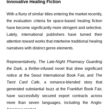
Innovative Healing Fiction
With a flurry of similar titles entering the market recently,
the evaluation criteria for space-based healing fiction
have become significantly more stringent and selective.
Lately, international publishers have turned their
attention toward works that intertwine traditional healing
narratives with distinct genre elements.
Representatively,
The Late-Night Pharmacy Guarding
the Dark
, a thriller-infused novel that drew significant
notice at the Seoul International Book Fair, and
The
Tarot Card Cafe
, a romance-blended story that
generated substantial buzz at the Frankfurt Book Fair,
have successfully secured export contracts across
more than seven languages, including the Anglo-