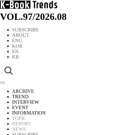
VOL.97
/
2026.08
SUBSCRIBE
ABOUT
ENG
KOR
EN
KR
ARCHIVE
TREND
INTERVIEW
EVENT
INFORMATION
TOPIC
REPORT
NEWS
SUBSCRIBE