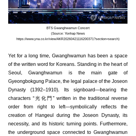
BTS Gwanghwamun Concert
(Source: Yonhap News
https://www.yna.co.kr/view/AKR20260421116200371?section=search)
Yet for a long time, Gwanghwamun has been a space
of the written word for Koreans. Standing in the heart of
Seoul, Gwanghwamun is the main gate of
Gyeongbokgung Palace, the legal palace of the Joseon
Dynasty (1392–1910). Its signboard—bearing the
characters “光化門” written in the traditional reverse
order from right to left—symbolically reflects the
creation of Hangeul during the Joseon Dynasty, its
necessity, and its historic turning points. Furthermore,
the underground space connected to Gwanghwamun