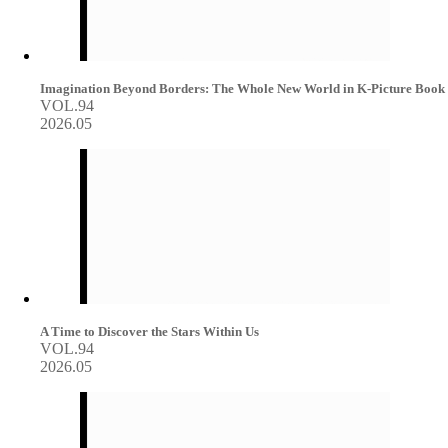
Imagination Beyond Borders: The Whole New World in K-Picture Book
VOL.94
2026.05
A Time to Discover the Stars Within Us
VOL.94
2026.05