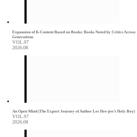
Expansion of K-Content Based on Books: Books Noted by Critics Across
Generations
VOL.97
2026.08
An Open Mind (The Export Journey of Author Lee Hee-joo’s Holy Boy)
VOL.97
2026.08