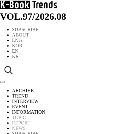
VOL.97
/
2026.08
SUBSCRIBE
ABOUT
ENG
KOR
EN
KR
ARCHIVE
TREND
INTERVIEW
EVENT
INFORMATION
TOPIC
REPORT
NEWS
SUBSCRIBE