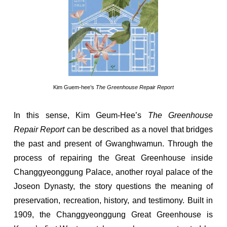
Kim Guem-hee’s
The Greenhouse Repair Report
In this sense, Kim Geum-Hee’s
The Greenhouse
Repair Report
can be described as a novel that bridges
the past and present of Gwanghwamun. Through the
process of repairing the Great Greenhouse inside
Changgyeonggung Palace, another royal palace of the
Joseon Dynasty, the story questions the meaning of
preservation, recreation, history, and testimony. Built in
1909, the Changgyeonggung Great Greenhouse is