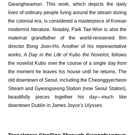
Gwanghwamun. This work, which depicts the daily
lives of ordinary people living around the stream during
the colonial era, is considered a masterpiece of Korean
modernist literature. Notably, Park Tae-Won is also the
maternal grandfather of the world-renowned film
director Bong Joon-Ho. Another of his representative
works,
A Day in the Life of Kubo the Novelist
, follows
the novelist Kubo over the course of a single day from
the moment he leaves his house until he returns. The
old downtown of Seoul, including the Cheonggyecheon
Stream and Gyeongseong Station (now Seoul Station),
beautifully pieces together his day—much like
downtown Dublin in James Joyce’s
Ulysses
.