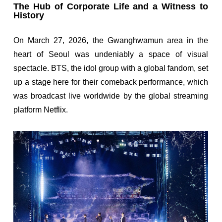
The Hub of Corporate Life and a Witness to
History
On March 27, 2026, the Gwanghwamun area in the
heart of Seoul was undeniably a space of visual
spectacle. BTS, the idol group with a global fandom, set
up a stage here for their comeback performance, which
was broadcast live worldwide by the global streaming
platform Netflix.