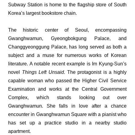
Subway Station is home to the flagship store of South
Korea’s largest bookstore chain.
The historic center of Seoul, encompassing
Gwanghwamun, Gyeongbokgung Palace, and
Changgyeonggung Palace, has long served as both a
subject and a muse for numerous works of Korean
literature. A notable recent example is Im Kyung-Sun’s
novel
Things Left Unsaid
. The protagonist is a highly
capable woman who passed the Higher Civil Service
Examination and works at the Central Government
Complex, which stands looking out over
Gwanghwamun. She falls in love after a chance
encounter in Gwanghwamun Square with a pianist who
has set up a practice studio in a nearby studio
apartment.