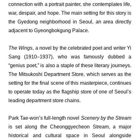
connection with a portrait painter, she contemplates life,
war, despair, and hope. The main setting for this story is
the Gyedong neighborhood in Seoul, an area directly
adjacent to Gyeongbokgung Palace.
The Wings
, a novel by the celebrated poet and writer Yi
Sang (1910–1937), who was famously dubbed a
“genius poet,” is also a staple of these literary journeys.
The Mitsukoshi Department Store, which serves as the
setting for the final scene of this masterpiece, continues
to operate today as the flagship store of one of Seoul’s
leading department store chains.
Park Tae-won’s full-length novel
Scenery by the Stream
is set along the Cheonggyecheon Stream, a major
historical and cultural space in Seoul alongside