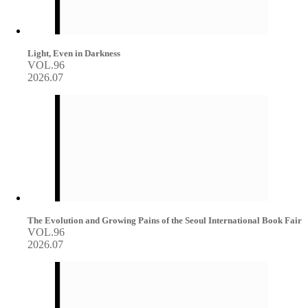
Light, Even in Darkness
VOL.96
2026.07
The Evolution and Growing Pains of the Seoul International Book Fair
VOL.96
2026.07