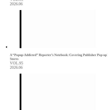
2026.06
A “Popup-Addicted” Reporter’s Notebook: Covering Publisher Pop-up
Stores
VOL.95
2026.06