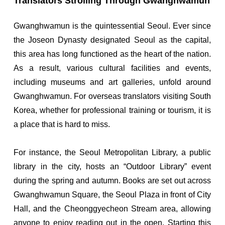
Translators Strolling Through Gwanghwamun
Gwanghwamun is the quintessential Seoul. Ever since
the Joseon Dynasty designated Seoul as the capital,
this area has long functioned as the heart of the nation.
As a result, various cultural facilities and events,
including museums and art galleries, unfold around
Gwanghwamun. For overseas translators visiting South
Korea, whether for professional training or tourism, it is
a place that is hard to miss.
For instance, the Seoul Metropolitan Library, a public
library in the city, hosts an “Outdoor Library” event
during the spring and autumn. Books are set out across
Gwanghwamun Square, the Seoul Plaza in front of City
Hall, and the Cheonggyecheon Stream area, allowing
anyone to enjoy reading out in the open. Starting this