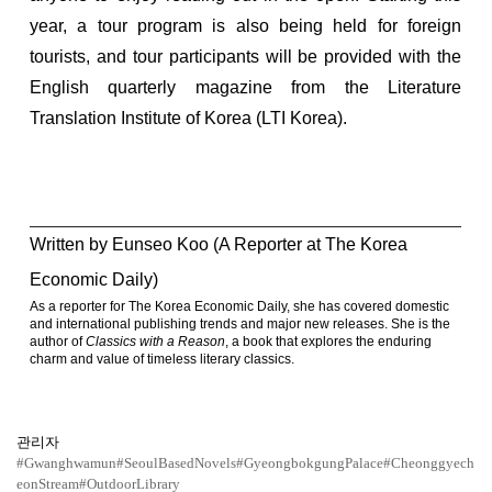
year, a tour program is also being held for foreign
tourists, and tour participants will be provided with the
English quarterly magazine from the Literature
Translation Institute of Korea (LTI Korea).
Written by Eunseo Koo (A Reporter at The Korea
Economic Daily)
As a reporter for The Korea Economic Daily, she has covered domestic
and international publishing trends and major new releases. She is the
author of
Classics with a Reason
, a book that explores the enduring
charm and value of timeless literary classics.
관리자
#Gwanghwamun
#SeoulBasedNovels
#GyeongbokgungPalace
#Cheonggyech
eonStream
#OutdoorLibrary