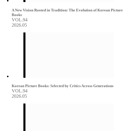
A New Vision Rooted in Tradition: The Evolution of Korean Picture
Books
VOL.94
2026.05
Korean Picture Books: Selected by Critics Across Generations
VOL.94
2026.05