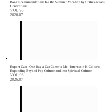
Book Recommendations for the Summer Vacation by Critics across
Generations
VOL.96
2026.07
Export Case: One Day a Cat Came to Me - Interest in K-Culture:
Expanding Beyond Pop Culture and into Spiritual Culture
VOL.96
2026.07