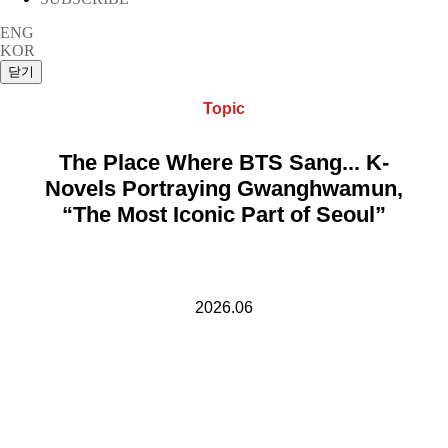
ENG
KOR
Topic
The Place Where BTS Sang... K-
Novels Portraying Gwanghwamun,
“The Most Iconic Part of Seoul”
2026.06