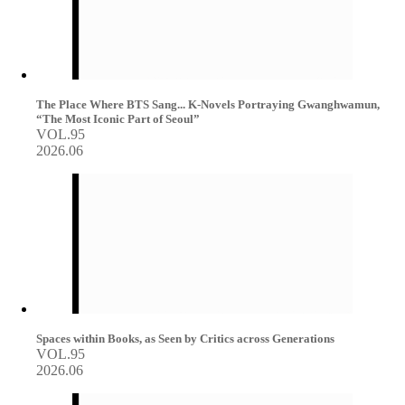
The Place Where BTS Sang... K-Novels Portraying Gwanghwamun,
“The Most Iconic Part of Seoul”
VOL.95
2026.06
Spaces within Books, as Seen by Critics across Generations
VOL.95
2026.06