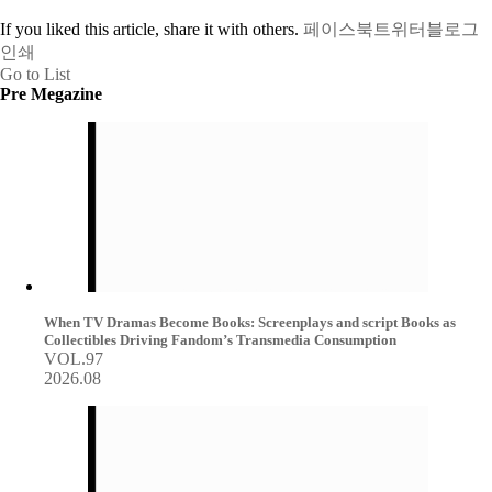
If you liked this article, share it with others.
페이스북
트위터
블로그
인쇄
Go to List
Pre Megazine
When TV Dramas Become Books: Screenplays and script Books as
Collectibles Driving Fandom’s Transmedia Consumption
VOL.97
2026.08