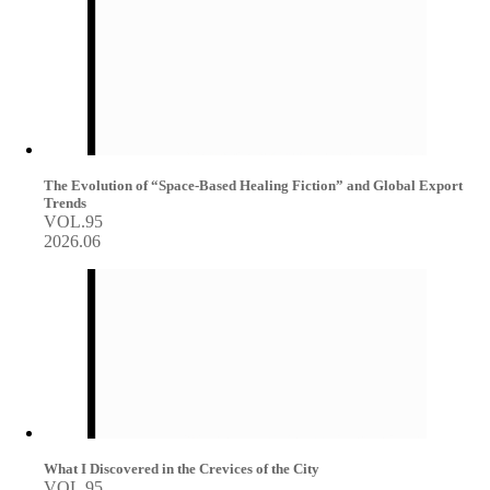
The Evolution of “Space-Based Healing Fiction” and Global Export
Trends
VOL.95
2026.06
What I Discovered in the Crevices of the City
VOL.95