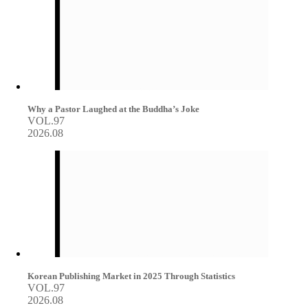
Why a Pastor Laughed at the Buddha’s Joke
VOL.97
2026.08
Korean Publishing Market in 2025 Through Statistics
VOL.97
2026.08