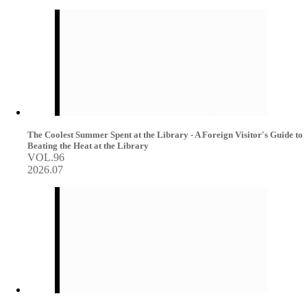
The Coolest Summer Spent at the Library - A Foreign Visitor's Guide to
Beating the Heat at the Library
VOL.96
2026.07