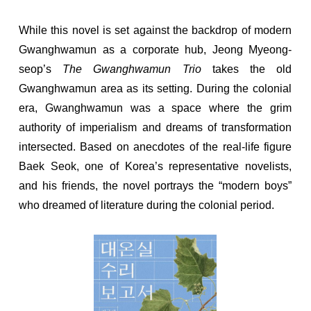
While this novel is set against the backdrop of modern
Gwanghwamun as a corporate hub, Jeong Myeong-
seop’s
The Gwanghwamun Trio
takes the old
Gwanghwamun area as its setting. During the colonial
era, Gwanghwamun was a space where the grim
authority of imperialism and dreams of transformation
intersected. Based on anecdotes of the real-life figure
Baek Seok, one of Korea’s representative novelists,
and his friends, the novel portrays the “modern boys”
who dreamed of literature during the colonial period.