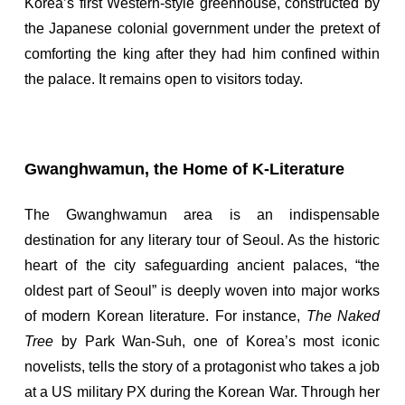
Korea’s first Western-style greenhouse, constructed by
the Japanese colonial government under the pretext of
comforting the king after they had him confined within
the palace. It remains open to visitors today.
Gwanghwamun, the Home of K-Literature
The Gwanghwamun area is an indispensable
destination for any literary tour of Seoul. As the historic
heart of the city safeguarding ancient palaces, “the
oldest part of Seoul” is deeply woven into major works
of modern Korean literature. For instance,
The Naked
Tree
by Park Wan-Suh, one of Korea’s most iconic
novelists, tells the story of a protagonist who takes a job
at a US military PX during the Korean War. Through her