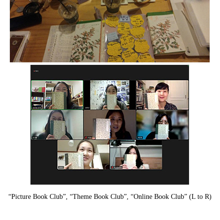
“Picture Book Club”, “Theme Book Club”, “Online Book Club” (L to R)