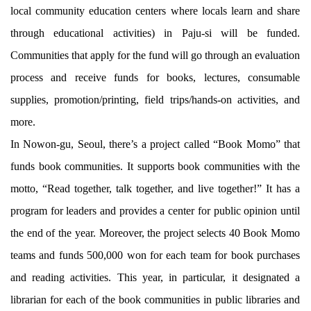
local community education centers where locals learn and share
through educational activities) in Paju-si will be funded.
Communities that apply for the fund will go through an evaluation
process and receive funds for books, lectures, consumable
supplies, promotion/printing, field trips/hands-on activities, and
more.
In Nowon-gu, Seoul, there’s a project called “Book Momo” that
funds book communities. It supports book communities with the
motto, “Read together, talk together, and live together!” It has a
program for leaders and provides a center for public opinion until
the end of the year. Moreover, the project selects 40 Book Momo
teams and funds 500,000 won for each team for book purchases
and reading activities. This year, in particular, it designated a
librarian for each of the book communities in public libraries and