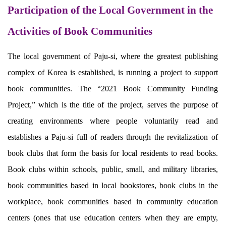
Participation of the Local Government in the
Activities of Book Communities
The local government of Paju-si, where the greatest publishing
complex of Korea is established, is running a project to support
book communities. The “2021 Book Community Funding
Project,” which is the title of the project, serves the purpose of
creating environments where people voluntarily read and
establishes a Paju-si full of readers through the revitalization of
book clubs that form the basis for local residents to read books.
Book clubs within schools, public, small, and military libraries,
book communities based in local bookstores, book clubs in the
workplace, book communities based in community education
centers (ones that use education centers when they are empty,