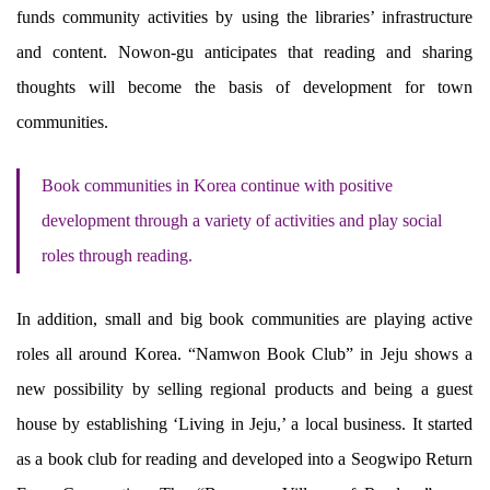
funds community activities by using the libraries’ infrastructure
and content. Nowon-gu anticipates that reading and sharing
thoughts will become the basis of development for town
communities.
Book communities in Korea continue with positive
development through a variety of activities and play social
roles through reading.
In addition, small and big book communities are playing active
roles all around Korea. “Namwon Book Club” in Jeju shows a
new possibility by selling regional products and being a guest
house by establishing ‘Living in Jeju,’ a local business. It started
as a book club for reading and developed into a Seogwipo Return