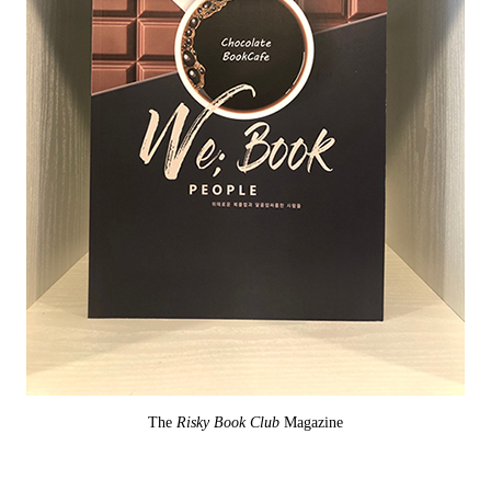
The
Risky Book Club
Magazine