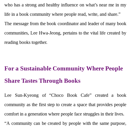
who has a strong and healthy influence on what’s near me in my
life in a book community where people read, write, and share.”
The message from the book coordinator and leader of many book
communities, Lee Hwa-Jeong, pertains to the vital life created by
reading books together.
For a Sustainable Community Where People
Share Tastes Through Books
Lee Sun-Kyeong of “Choco Book Cafe” created a book
community as the first step to create a space that provides people
comfort in a generation where people face struggles in their lives.
“A community can be created by people with the same purpose,