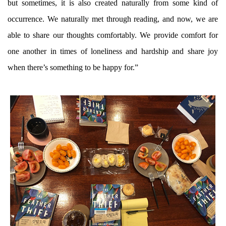
but sometimes, it is also created naturally from some kind of
occurrence. We naturally met through reading, and now, we are
able to share our thoughts comfortably. We provide comfort for
one another in times of loneliness and hardship and share joy
when there’s something to be happy for.”