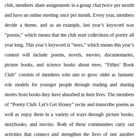
club, members share assignments in a group chat twice per month
and have an online meeting once per month. Every year, members
decide a theme, and as an example, last year’s keyword was
“poems,” which means that the club read collections of poetry all
year long. This year’s keyword is “trees,” which means this year’s
content will include poems, novels, movies, documentaries,
picture books, and science books about trees. “Fifties’ Book
Club” consists of members who aim to grow older as fantastic
role models for younger people through reading and sharing
stories from books they have absorbed in their lives. The members
of “Poetry Club: Let’s Get Honey” recite and transcribe poems as
well as enjoy them in a variety of ways through picture books,
storybooks, and movies. Both of these communities carry out
activities that connect and strengthen the lives of one another