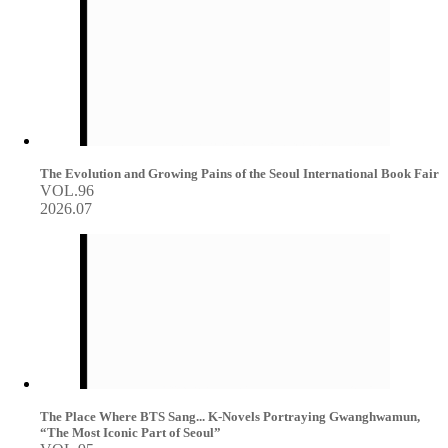
The Evolution and Growing Pains of the Seoul International Book Fair
VOL.96
2026.07
The Place Where BTS Sang... K-Novels Portraying Gwanghwamun,
“The Most Iconic Part of Seoul”