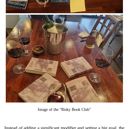
Image of the “Risky Book Club”
Instead of adding a significant modifier and setting a big goal, the