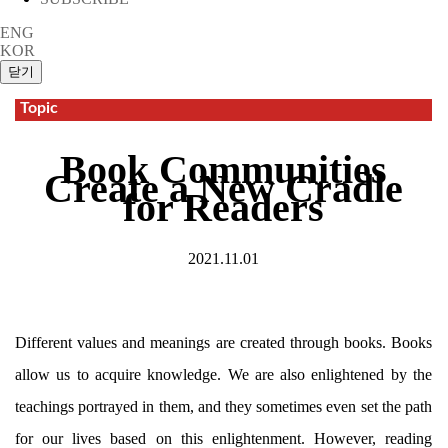
ENG
KOR
Topic
Book Communities
Create a New Cradle
for Readers
2021.11.01
Different values and meanings are created through books. Books
allow us to acquire knowledge. We are also enlightened by the
teachings portrayed in them, and they sometimes even set the path
for our lives based on this enlightenment. However, reading