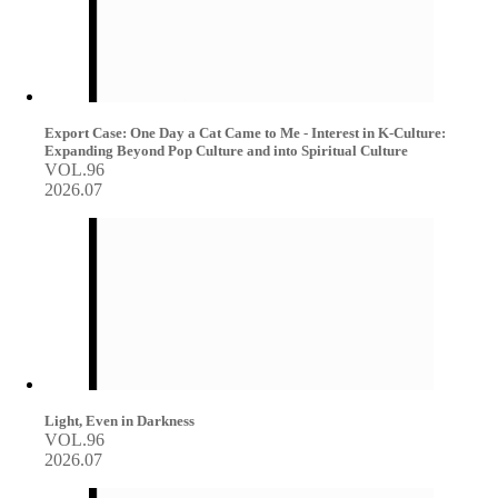
Export Case: One Day a Cat Came to Me - Interest in K-Culture:
Expanding Beyond Pop Culture and into Spiritual Culture
VOL.96
2026.07
Light, Even in Darkness
VOL.96
2026.07