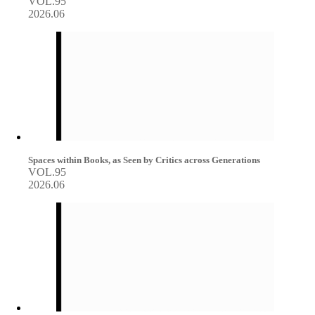
VOL.95
2026.06
Spaces within Books, as Seen by Critics across Generations
VOL.95
2026.06