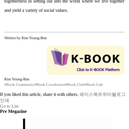
togetherness in setting out into the world where we live together
and yield a variety of social values.
Written by Kim Young-Ihm
Kim Young-Ihm
#Book Community
#Book Coordinator
#Book Club
#Book Cafe
If you liked this article, share it with others.
페이스북
트위터
블로그
인쇄
Go to List
Pre Megazine