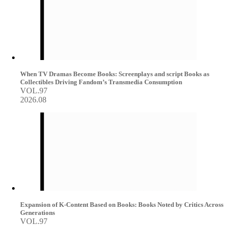
When TV Dramas Become Books: Screenplays and script Books as
Collectibles Driving Fandom’s Transmedia Consumption
VOL.97
2026.08
Expansion of K-Content Based on Books: Books Noted by Critics Across
Generations
VOL.97