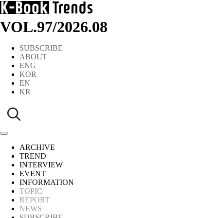
VOL.97
/
2026.08
SUBSCRIBE
ABOUT
ENG
KOR
EN
KR
ARCHIVE
TREND
INTERVIEW
EVENT
INFORMATION
TOPIC
REPORT
NEWS
SUBSCRIBE