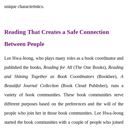
unique characteristics.
Reading That Creates a Safe Connection
Between People
Lee Hwa-Jeong, who plays many roles as a book coordinator and
published the books,
Reading for All
(The One Books),
Reading
and Shining Together as Book Coordinators
(Bookbee),
A
Beautiful Journal Collection
(Book Cloud Publisher), runs a
variety of book communities. These book communities serve
different purposes based on the preferences and the will of the
people who join her in those book communities. Lee Hwa-Jeong
started the book communities with a couple of people who joined