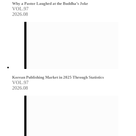
Why a Pastor Laughed at the Buddha’s Joke
VOL.97
2026.08
Korean Publishing Market in 2025 Through Statistics
VOL.97
2026.08