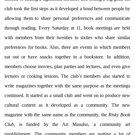
club took the first steps as it developed a bond between people by
allowing them to share personal preferences and communicate
through reading. Every Saturday at 11, book meetings are held
with members from their twenties to sixties who share similar
preferences for books. Also, there are events in which members
eat out or have snacks together in a bookstore. In addition,
members choose movies, plan parties and lectures, and even give
lectures or cooking lessons. The club’s members also started to
write magazines together with the same purpose as the meetings
continued. It started as a small club and went on to produce new
cultural content as it developed as a community. The new
magazine with the same name as the community, the
Risky Book
Club
, is funded by the Art Masulso, a community art
establishment. The community members are putting a lot of