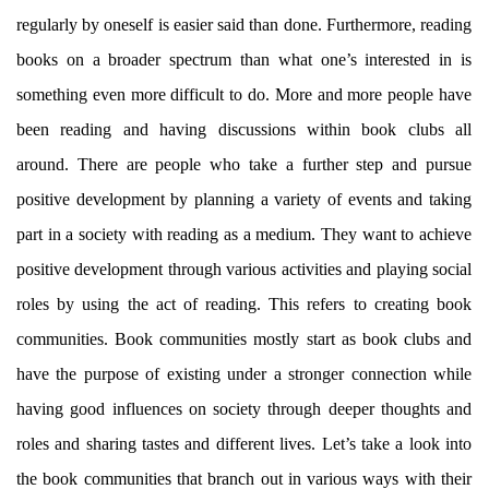
regularly by oneself is easier said than done. Furthermore, reading
books on a broader spectrum than what one’s interested in is
something even more difficult to do. More and more people have
been reading and having discussions within book clubs all
around. There are people who take a further step and pursue
positive development by planning a variety of events and taking
part in a society with reading as a medium. They want to achieve
positive development through various activities and playing social
roles by using the act of reading. This refers to creating book
communities. Book communities mostly start as book clubs and
have the purpose of existing under a stronger connection while
having good influences on society through deeper thoughts and
roles and sharing tastes and different lives. Let’s take a look into
the book communities that branch out in various ways with their