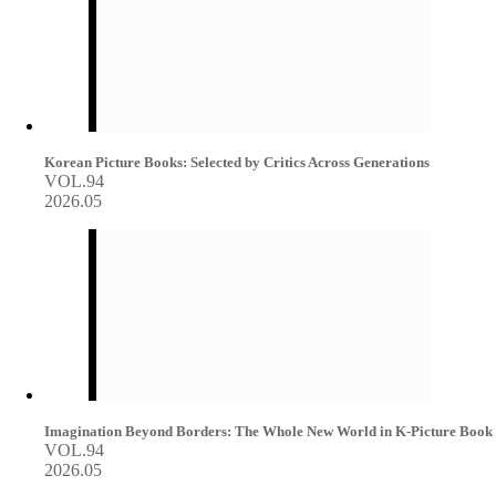
Korean Picture Books: Selected by Critics Across Generations
VOL.94
2026.05
Imagination Beyond Borders: The Whole New World in K-Picture Book
VOL.94
2026.05