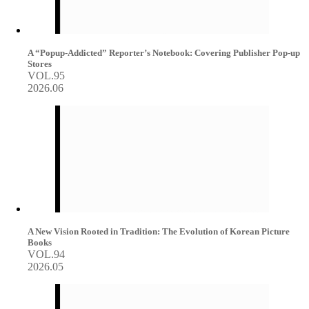
A “Popup-Addicted” Reporter’s Notebook: Covering Publisher Pop-up
Stores
VOL.95
2026.06
A New Vision Rooted in Tradition: The Evolution of Korean Picture
Books
VOL.94
2026.05