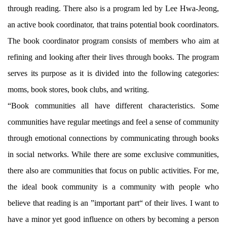
through reading. There also is a program led by Lee Hwa-Jeong,
an active book coordinator, that trains potential book coordinators.
The book coordinator program consists of members who aim at
refining and looking after their lives through books. The program
serves its purpose as it is divided into the following categories:
moms, book stores, book clubs, and writing.
“Book communities all have different characteristics. Some
communities have regular meetings and feel a sense of community
through emotional connections by communicating through books
in social networks. While there are some exclusive communities,
there also are communities that focus on public activities. For me,
the ideal book community is a community with people who
believe that reading is an ”important part“ of their lives. I want to
have a minor yet good influence on others by becoming a person