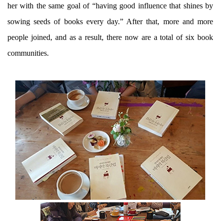
her with the same goal of “having good influence that shines by
sowing seeds of books every day.” After that, more and more
people joined, and as a result, there now are a total of six book
communities.