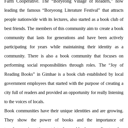
Farm Cooperative. The “Boryeong Village of Readers,” now
leading the famous “Boryeong Literature Festival” that attracts
people nationwide with its lectures, also started as a book club of
best friends. The members of this community aim to create a book
community that lasts for generations and have been actively
participating for years while maintaining their identity as a
community. There is also a book community that focuses on
performing social responsibilities through roles. The “Joy of
Reading Books” in Gimhae is a book club established by local
government employees that started with the purpose of creating a
city full of readers and provided an opportunity for really listening
to the voices of locals.
Book communities have their unique identities and are growing.
They show the power of books and the importance of