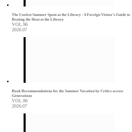
The Coolest Summer Spent at the Library - A Foreign Visitor's Guide to
Beating the Heat at the Library
VOL.96
2026.07
Book Recommendations for the Summer Vacation by Critics across
Generations
VOL.96
2026.07