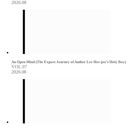
2026.08
An Open Mind (The Export Journey of Author Lee Hee-joo’s Holy Boy)
VOL.97
2026.08