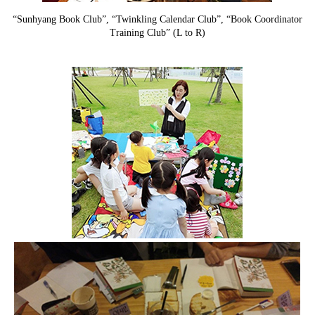
“Sunhyang Book Club”, “Twinkling Calendar Club”, “Book Coordinator
Training Club” (L to R)