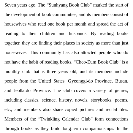
Seven years ago, The “Sunhyang Book Club” marked the start of
the development of book communities, and its members consist of
housewives who read one book per month and spread the act of
reading to their children and husbands. By reading books
together, they are finding their places in society as more than just
housewives. This community has also attracted people who do
not have the habit of reading books. “Cheo-Eum Book Club” is a
monthly club that is three years old, and its members include
people from the United States, Gyeonggi-do Province, Busan,
and Jeolla-do Province. The club covers a variety of genres,
including classics, science, history, novels, storybooks, poems,
etc., and members also share copied pictures and recital files.
Members of the “Twinkling Calendar Club” form connections
through books as they build long-term companionships. In the