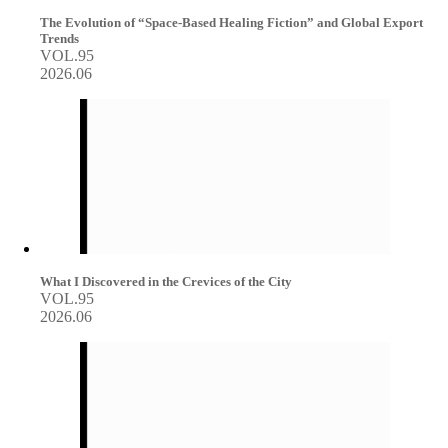
The Evolution of “Space-Based Healing Fiction” and Global Export
Trends
VOL.95
2026.06
What I Discovered in the Crevices of the City
VOL.95
2026.06