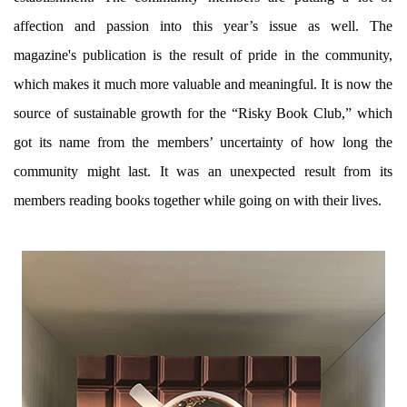
affection and passion into this year’s issue as well. The
magazine's publication is the result of pride in the community,
which makes it much more valuable and meaningful. It is now the
source of sustainable growth for the “Risky Book Club,” which
got its name from the members’ uncertainty of how long the
community might last. It was an unexpected result from its
members reading books together while going on with their lives.