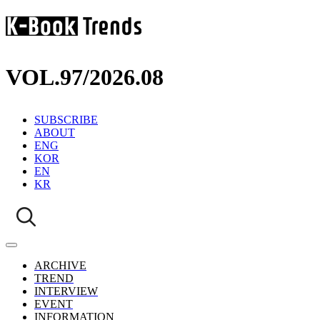
VOL.97
/
2026.08
SUBSCRIBE
ABOUT
ENG
KOR
EN
KR
ARCHIVE
TREND
INTERVIEW
EVENT
INFORMATION