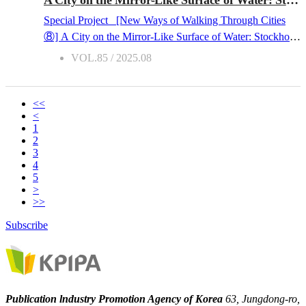
stepping stone for the ongoing globalization of K-
Special Project [New Ways of Walking Through Cities
Literature. This article reflects on the past ten years of the
⑧] A City on the Mirror-Like Surface of Water: Stockholm
“Visiting Korean Book Fair” - its activities and the
2025.08.04 The nickname “Venice of Scandinavia” is
VOL.85 / 2025.08
significance it has built over the decade. The Year 2025:
not quite accurate for Stockholm. While Stockholm and
Accelerating the advancement of Korean books into North
Venice share a common ground in that they are both
Ame...
comprised of several islands and countless bridges
<<
<
connecting them, Stockholm is much smaller and quieter
1
than Venice. People in Stockholm are adept at having
2
conversations without much gesturing, while naturally
3
4
maintaining an appropriate distance between themselves.
5
However, in the summer, especially in August, the city
>
transforms into a completely different place. The sun shines
>>
on the city well past nine in the evening, and people smile
Subscribe
and chat with each other at a slightly closer distance than
usual. It might be in an outdoor caf?, or on a boat rocking
gently, or on the steps of Stockholm City Hall, where the
Nobel P...
Publication lndustry Promotion Agency of Korea
63, Jungdong-ro,