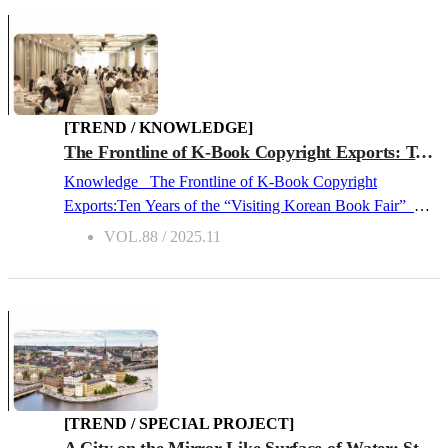
independent bookstores that each specialize in distinct
genres - philosophy, graphic novels, ecology, travel, and
picture books. Why, in an era when even large bookstores
in bustling cities struggle to survive, did these individuals
gather in a small rural town? Lee Yoon-Ho (이윤호), the
village head, recounts how Gochang Book Village -
[TREND / KNOWLEDGE]
created by a diverse group of people including literary
The Frontline of K-Book Copyright Exports: Ten Years of the “Visiting Korean Book Fair”
critics, planners, and teachers who dreamed of England’s
Knowledge The Frontline of K-Book Copyright
famous book town Hay-on-Wye - came into being. View
Exports:Ten Years of the “Visiting Korean Book Fair”
of Gochang Book Village How Gochang Book Village
2025.11.03 The “Visiting Korean Book Fair (찾아가는
VOL.88 / 2025.11
was born The creation of Gochang Book Village began
도서전)” is a project jointly hosted and organized by the
by chance....
Ministry of Culture, Sports, and Tourism (MCST) and the
Publication Industry Promotion Agency of Korea (KPIPA)
to reinforce the global competitiveness of Korean
publishing content and promote the export of publications.
Celebrating its 10th anniversary this year, the “Visiting
Korean Book Fair” has participated in book fairs around
the world, supporting copyright consultations and
[TREND / SPECIAL PROJECT]
publication contracts for Korean literature, and serving as a
A City on the Mirror-Like Surface of Water: Stockholm