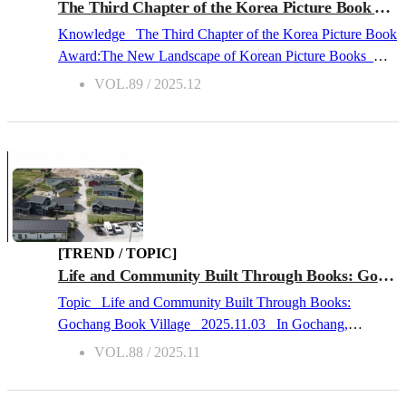
As supply expanded, the actual market reach secured by
The Third Chapter of the Korea Picture Book Award: The New Landscape of Korean Picture Books
individual titles continued to narrow. These changes were
Knowledge The Third Chapter of the Korea Picture Book
further shaped by the expansion of generative AI (Artificial
Award:The New Landscape of Korean Picture Books
Intelligence) and intensified competition from OTT (Over-
2025.12.01 The Introduction of the “Korea Picture Book
VOL.89 / 2025.12
the-Top) platforms. Together, t...
Award” and the Winners in 2025 The “Korea Picture
Book Award,” jointly organized by the Ministry of Culture,
Sports, and Tourism (MCST) and the Publication Industry
Promotion Agency of Korea (KPIPA), marks its 3rd year
since its launch in 2023. This year, a total of 9 titles were
selected: 2 Grand Prize winners (one each in Fiction and
Nonfiction), 6 Special Prize winners (2 Minister of Culture,
Sports, and Tourism Awards and 4 President of the
[TREND / TOPIC]
Publication Industry Promotion Agency of Korea Awards),
Life and Community Built Through Books: Gochang Book Village
and 1 Rookie of the Year Award recipient. Eligible works
Topic Life and Community Built Through Books:
were picture books created, published, and distributed in
Gochang Book Village 2025.11.03 In Gochang,
Korea between July 1, 2024, and June 30, 2025. The total
Jeonbuk State, there is “Gochang Book Village (고창서점
VOL.88 / 2025.11
prize amount was KRW 112 million - KRW 85 million
마을).” Officially opened on October 11, 2025, it is
awarded to authors, and KRW 3 million granted to each
Korea’s first village of bookstores, bringing together six
publisher of the winni...