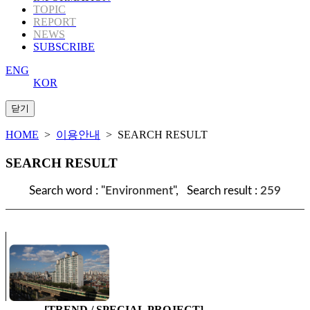
TOPIC
REPORT
NEWS
SUBSCRIBE
ENG
KOR
HOME
>
이용안내
> SEARCH RESULT
SEARCH RESULT
Search word : "
Environment
", Search result :
259
[TREND / SPECIAL PROJECT]