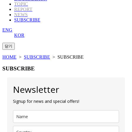
TOPIC
REPORT
NEWS
SUBSCRIBE
ENG
KOR
HOME
>
SUBSCRIBE
> SUBSCRIBE
SUBSCRIBE
Newsletter
Signup for news and special offers!