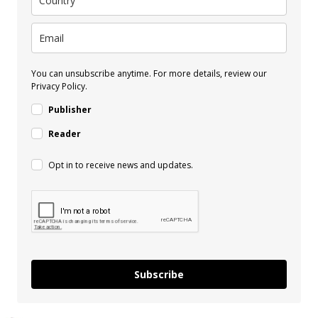
You can unsubscribe anytime. For more details, review our
Privacy Policy.
Publisher
Reader
Opt in to receive news and updates.
Subscribe