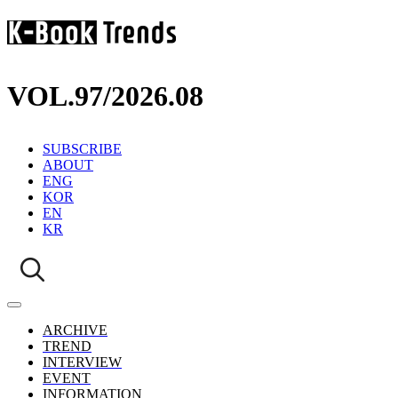
VOL.97
/
2026.08
SUBSCRIBE
ABOUT
ENG
KOR
EN
KR
ARCHIVE
TREND
INTERVIEW
EVENT
INFORMATION