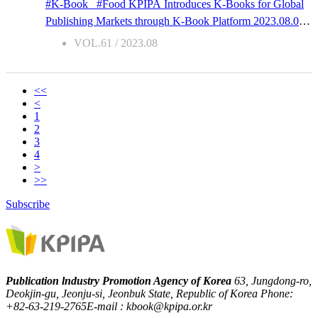
#K-Book #Food KPIPA Introduces K-Books for Global
For instance, you should not only take selfies at Seonamsa,
Publishing Markets through K-Book Platform 2023.08.07
a Korean temple famous for red plum blossoms but you
Tasty Philosophy 1. Publication Details Title | Tasty
VOL.61 / 2023.08
should also take in its unique scent, sound, and atmosphere.
PhilosophySubtitle | Stories of Philosophy Found in
The sunset at Monument Valley, USA will also feel entirely
Everyday DishesAuthor | Oh SuminPublisher | NEXUS
different with ju...
Co., Ltd.Publication Date | 2019-12-06ISBN
<<
<
| 9791161658209No. of pages | 248Dimensions | 128 * 188
1
2. Copyright Contact Name | Hyejin ChungEmail
2
| copyright@nexusbook.comPhone | +82-2-330-5529 3.
3
4
Book Intro This book is a philosophy book that starts not
>
with concepts, but with food. Watching bungeoppang (fish-
>>
shaped buns) being baked nice and brown, smelling the
Subscribe
scent of Delimanjoo in the subway station, frying
“backroom” chicken instead of ordering fried chicken…
the writer discovered philosophical elements and wrote of
philosophical concepts and philo...
Publication lndustry Promotion Agency of Korea
63, Jungdong-ro,
Deokjin-gu, Jeonju-si, Jeonbuk State, Republic of Korea
Phone:
+82-63-219-2765
E-mail : kbook@kpipa.or.kr