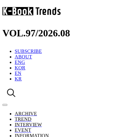
VOL.97
/
2026.08
SUBSCRIBE
ABOUT
ENG
KOR
EN
KR
ARCHIVE
TREND
INTERVIEW
EVENT
INFORMATION