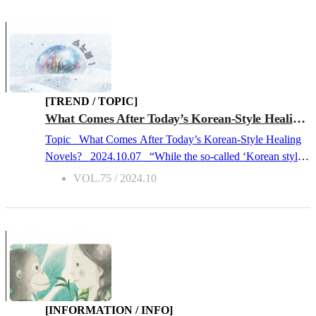
Mongolia, and
India
. So, it’s impossible to summarize
China in a few words or even a few sentences. This is what
makes Beijing so special. Unlike Shanghai, Chongqing,
Hong Kong, and other international cities, it has the
symbolism of being a city that was built by only Chinese
people under meticulous planning. It’s also in Beijing that
[TREND / TOPIC]
fossils of Beijing Man (北京原人), a subspecies of Homo
What Comes After Today’s Korean-Style Healing Novels?
erectus, the first hominid to use fire, were discovered?no
Topic What Comes After Today’s Korean-Style Healing
wonder the city has such historical significance.Perhaps this
Novels? 2024.10.07 “While the so-called ‘Korean style
is why, among the Chinese, it’s been labeled “the place for
healing novels’ are selling well these days, trends always
VOL.75 / 2024.10
those who care more about their dignity than a...
change. This craze will be replaced with a new trend
sooner or later.” Barbara J. Zitwer, a literary agent working
across English-speaking countries, said so in a recent
interview. Zitwer is an American who has been exporting
Korean literature overseas for about 20 years and is often
referred to as a “Korean literature ambassador.” She
explains that the phenomenon of Korean-style healing
novels being so popular not only in Korea, but also abroad,
[INFORMATION / INFO]