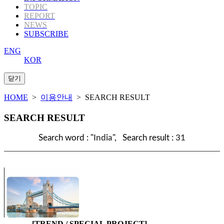
TOPIC
REPORT
NEWS
SUBSCRIBE
ENG
KOR
HOME
>
이용안내
> SEARCH RESULT
SEARCH RESULT
Search word : "
India
", Search result :
31
[TREND / SPECIAL PROJECT]