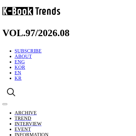
VOL.97
/
2026.08
SUBSCRIBE
ABOUT
ENG
KOR
EN
KR
ARCHIVE
TREND
INTERVIEW
EVENT
INFORMATION