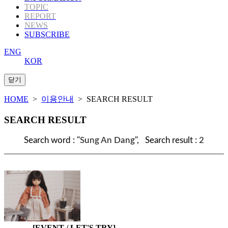
TOPIC
REPORT
NEWS
SUBSCRIBE
ENG
KOR
HOME
>
이용안내
> SEARCH RESULT
SEARCH RESULT
Search word : "
Sung An Dang
", Search result :
2
[EVENT / LET'S TRY]