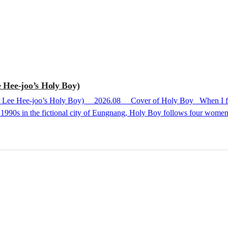
 Hee-joo’s Holy Boy)
 the 1990s in the fictional city of Eungnang, Holy Boy follows four wo
h a strangely sticky and uncomfortable lingering taste rather than a sen
 to be works awarded prestigious literary prizes like Han Kang’s The Ve
 pressure over the book b...