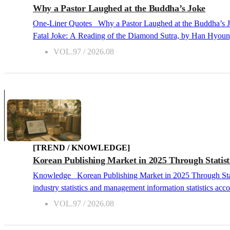
Why a Pastor Laughed at the Buddha’s Joke
One-Liner Quotes Why a Pastor Laughed at the Buddha’s Joke 2026.08 The Buddha’s Fatal Joke: A Reading of the Diamond Sutra, by Han Hyoung-jo, Munhakdongne, 2011 The Buddha’s
Fatal Joke: A Reading of the Diamond Sutra, by Han Hyoung-jo, Munhakdongne, 2011 If I were asked to pick a Buddhist book on my books
one without hesitation. The title alone catches the eye, refe
VOL.97 / 2026.08
philosophy for a long time at the Academy of Korean Studies.
living (ars vitae)" that asks how we ought to live. &nb...
[TREND / KNOWLEDGE]
Korean Publishing Market in 2025 Through Statist
Knowledge Korean Publishing Market in 2025 Through Statistics 2026.08 Industry Statistics and Management Information Statistics Publishing industry statistics are broadly classified into
industry statistics and management information statistics accor
which are useful for industry analysis and policy formulatio
VOL.97 / 2026.08
for the business activities of publishers and bookstores. Depen