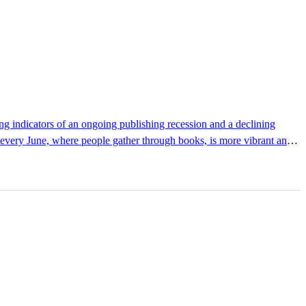
d every June, where people gather through books, is more vibrant and
cease. It demonstrates that the inherent power of books as a medium
has gradually shed its traditional character as a mere market for...