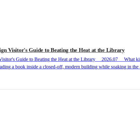
n Visitor's Guide to Beating the Heat at the Library
ding a book inside a closed-off, modern building while soaking in the c
 a step further than that, selected from the places I have personally visited. Cheongun Li
Through the Past and Present of Korean Literature at the Foot of Inwangsan Mountain First, Cheongun Literature Library, nes