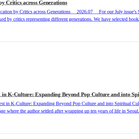
 Critics across Generations
ed by critics representing different generations. We have selected books
ery and horror, to the absolute absorption found in theater and plays. 
 in K-Culture: Expanding Beyond Pop Culture and into Spi
where the author settled after wrapping up ten years of life in Seoul. I
 of 2026, publishing rights for Bokyeong Sunim (Venerable Bokyeong)’s
y were successfully contracted for export across 11 different linguist