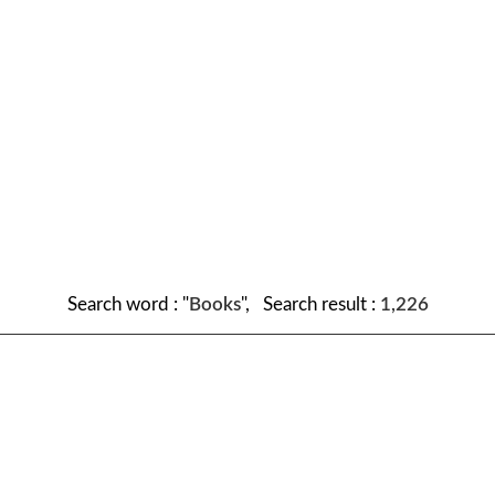
Search word : "
Books
", Search result :
1,226