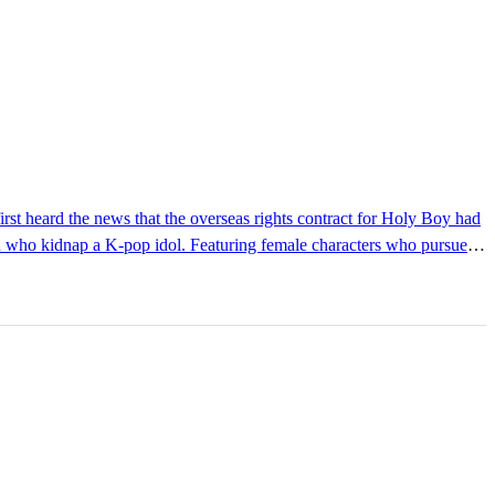
men who kidnap a K-pop idol. Featuring female characters who pursue
se of comfort. Luckily, there were readers in Korea who cherished the
getarian, feminist literature in the vein of Kim Jiyoung, Born 1982,