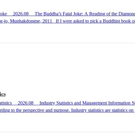
helf that I, as a pastor, reach for often, I would choose this
rring to a scripture that teaches enlightenment as "the Buddha’s fatal jo
 Unraveling the Diamond Sutra in the language of today, this book is b
ics
ding to the perspective and purpose. Industry statistics are statistics on 
n. On the other hand, management information statistics break down boo
ding on the content of the statistical information, industry statistics an
production statistics, distribution statistics, and consumption statistics. ...