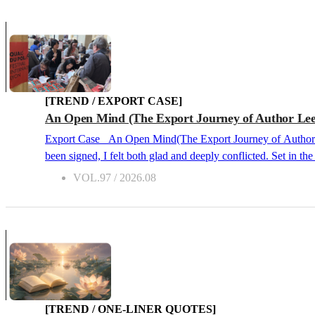
[TREND / EXPORT CASE]
An Open Mind (The Export Journey of Author Lee
Export Case An Open Mind(The Export Journey of Author Lee Hee-joo’s Holy Boy) 2026.08 Cover of Holy Boy When I first heard the news that the overseas rights contract for Holy Boy had
been signed, I felt both glad and deeply conflicted. Set in
their desires without hesitation, the novel leaves readers wit
VOL.97 / 2026.08
book. However, Korean titles that draw attention abroad tend
or healing fiction. Fitting none of these molds, I felt a heavy
[TREND / ONE-LINER QUOTES]