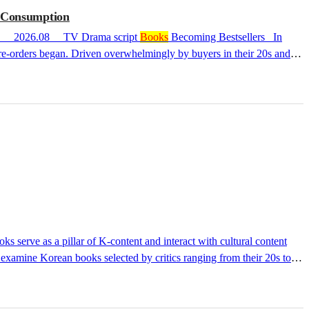
a Consumption
as CollectiblesDriving Fandom’s Transmedia Consumption 2026.08 TV Drama script
Books
Becoming Bestsellers In
re-orders began. Driven overwhelmingly by buyers in their 20s and
eaches the hands of fandom through the physical medium of a book.
 writer Lee Kang reached No. 1 in YES24's art section as soon as
e examine Korean books selected by critics ranging from their 20s to
icipated upcoming releases. Let us explore various perspectives on the
al Critic