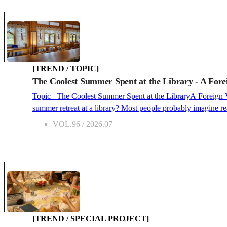
[TREND / TOPIC]
The Coolest Summer Spent at the Library - A Foreig
Topic The Coolest Summer Spent at the LibraryA Foreign Visitor's Guide to Beating the Heat at the Library 2026.07 What kind of scenery usually comes to mind when you think of spending a
summer retreat at a library? Most people probably imagine rea
introduce a “cool library summer retreat in harmony with nature,” which goes
VOL.96 / 2026.07
[TREND / SPECIAL PROJECT]