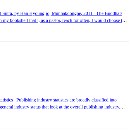
ke." The author, Han Hyoung-jo, is a scholar who has taught Eastern
oth a commentary on Buddhist scripture and a guide to the "art of
general industry status that look at the overall publishing industry,
k classifications and comparison items, making them primarily useful
d management information statistics are divided into general statistics,