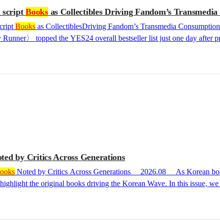
 script
Books
as Collectibles Driving Fandom’s Transmedi
cript
Books
Runner〉 topped the YES24 overall bestseller list just one day after p
 Instead, it signaled a new consumption culture where video content r
 which ended its run in June 2025. The original uncut script book by
he script book feels like merchandise that soothes the lingerin...
ted by Critics Across Generations
ooks
Noted by Critics Across Generations 2026.08 As Korean books serve as a pillar of K-content and interact with cultural content
 highlight the original books driving the Korean Wave. In this issue, w
 published screenplays that have become a current trend, and highly ant
rucial pillar of K-content—should take moving forward. The 20s Perspective – Lee Sollim, Cultur