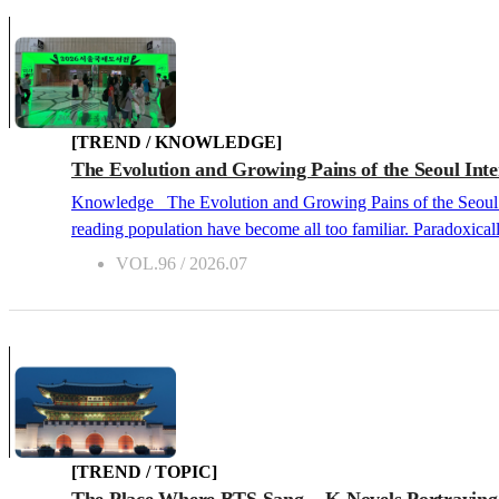
[TREND / KNOWLEDGE]
The Evolution and Growing Pains of the Seoul Inte
Knowledge The Evolution and Growing Pains of the Seoul International Book Fair 2026.07 We live in an era where depressing indicators of an ongoing publishing recession and a declining
reading population have become all too familiar. Paradoxical
dynamic than ever. Even in the midsummer heat, the long line
VOL.96 / 2026.07
remains entirely valid. The success of the 
[TREND / TOPIC]
The Place Where BTS Sang... K-Novels Portrayin