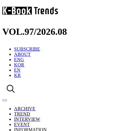
VOL.97
/
2026.08
SUBSCRIBE
ABOUT
ENG
KOR
EN
KR
ARCHIVE
TREND
INTERVIEW
EVENT
INFORMATION