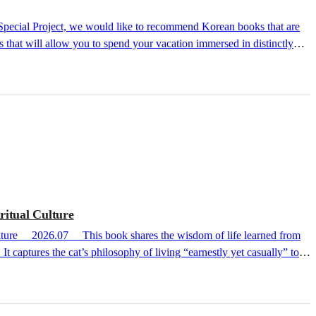
 that will allow you to spend your vacation immersed in distinctly
We hope your vacation with these books will be a cool, chilling, or
ritual Culture
t captures the cat’s philosophy of living “earnestly yet casually” to
 cat essay series comprising One Day a Cat Came to Me, Time to Read a
ic regions worldwide, including the UK, Germany, Spain, and France.