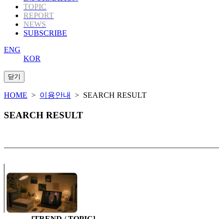
TOPIC
REPORT
NEWS
SUBSCRIBE
ENG
KOR
HOME
>
이용안내
> SEARCH RESULT
SEARCH RESULT
[TREND / TOPIC]