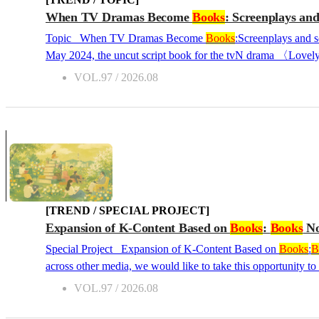
When TV Dramas Become
Books
: Screenplays and
Topic When TV Dramas Become
Books
:Screenplays and s
May 2024, the uncut script book for the tvN drama 〈Lovely 
30s, this phenomenon was no ordinary book-selling success.
VOL.97 / 2026.08
The same was true for the tvN drama 〈Our Unwritten Seoul〉,
presales opened. A reader noted, "The dialogue was so good. T
[TREND / SPECIAL PROJECT]
Expansion of K-Content Based on
Books
:
Books
No
Special Project Expansion of K-Content Based on
Books
:
B
across other media, we would like to take this opportunity to
50s, covering original novels adapted into dramas and films,
VOL.97 / 2026.08
power and potential of K-stories, and examine the direction Korean literature—a c
“About My Daughter, About That Distant World” &...