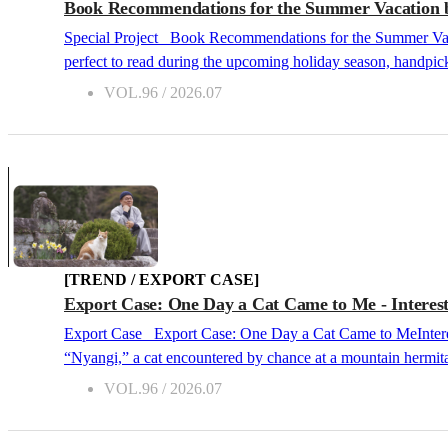
Book Recommendations for the Summer Vacation by
Special Project Book Recommendations for the Summer Vacation by Critics across Generations 2026.07 For our July issue's Special Project, we would like to recommend Korean books that are
perfect to read during the upcoming holiday season, handpick
unique themes, ranging from deep contemplations on life, myst
VOL.96 / 2026.07
deeply captivating retreat. The 20s Perspective – Lee Sollim, Cultural Critic “If You Want to Read the Most Tender Apocalypse This Summer” Where No One ComesCheon Seon-ran, Hubble,
2025 Whe...
[TREND / EXPORT CASE]
Export Case: One Day a Cat Came to Me - Interest
Export Case Export Case: One Day a Cat Came to MeInterest in K-Culture: Expanding Beyond Pop Culture and into Spiritual Culture 2026.07 This book shares the wisdom of life learned from
“Nyangi,” a cat encountered by chance at a mountain hermitage 
the absolute fullest. From late 2025 through the first half
VOL.96 / 2026.07
Cat, and Happiness Brought by a Cat: Joyfully and Cheerfull
Although Bokyeong Sunim had...