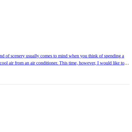
ool air from an air conditioner. This time, however, I would like to
terature Library: Walking
tled at ...