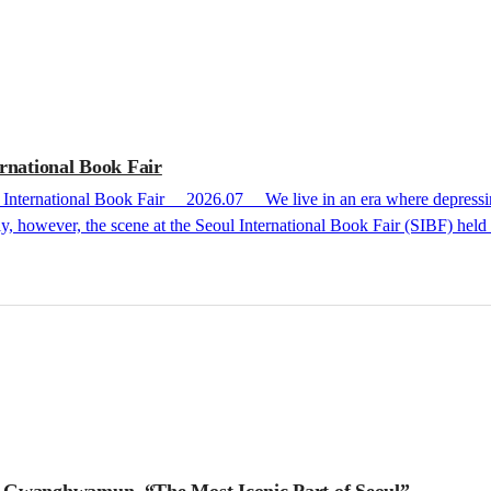
rnational Book Fair
ly, however, the scene at the Seoul International Book Fair (SIBF) hel
s of readers and the lively energy within the publishers’ booths never 
SIBF in recent years has been nothing short of peerless. Since 2023, the book fair 
g Gwanghwamun, “The Most Iconic Part of Seoul”