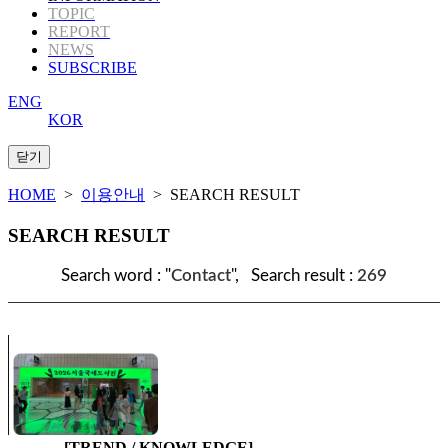
TOPIC
REPORT
NEWS
SUBSCRIBE
ENG
KOR
HOME
>
이용안내
> SEARCH RESULT
SEARCH RESULT
Search word : "
Contact
", Search result :
269
[TREND / KNOWLEDGE]