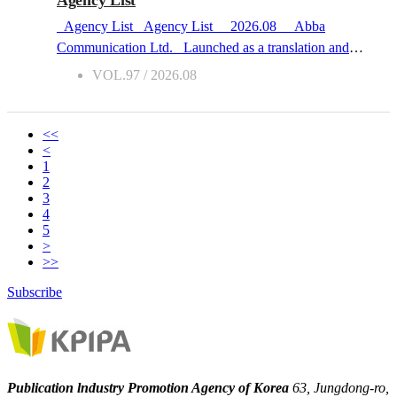
Agency List
everyone read pure literature,” she said, “and then the trend
Agency List Agency List 2026.08 Abba
shifted to healing novels.” While it may seem that the
Communication Ltd. Launched as a translation and
popularity of Korean literature across all genres has grown
interpretation agency in 204, Abba Communication (Abba
VOL.97 / 2026.08
on the surface, Zitwer says that international readers
here after) now also acts as a copyright agency. Abba
switched genres when they got tired of...
supports young Korean publishers who are aspiring to
build experiences in moving on to the international market,
<<
<
providing consultation on the way until they become
1
global. Abba’s special forte is its excellent professional
2
team with expertise in re-writing and/or editing synopses
3
4
and introductions into texts both competitive and
5
persuasive. Other services Abba provides include
>
translating original materials and creating promotional texts.
>>
Focused Subjects LiberalArts : Biography, Management,
Subscribe
Negotiation
Contact
s • Kim jungsukE-mail :
jskim@abbacomm.co.kr / Phone : +82-2-707-2103 /
Regions : Asia, UK, USA • Han-gyul GoE-mail : a...
Publication lndustry Promotion Agency of Korea
63, Jungdong-ro,