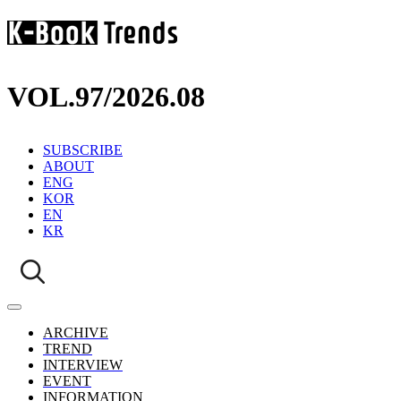
VOL.97
/
2026.08
SUBSCRIBE
ABOUT
ENG
KOR
EN
KR
ARCHIVE
TREND
INTERVIEW
EVENT
INFORMATION