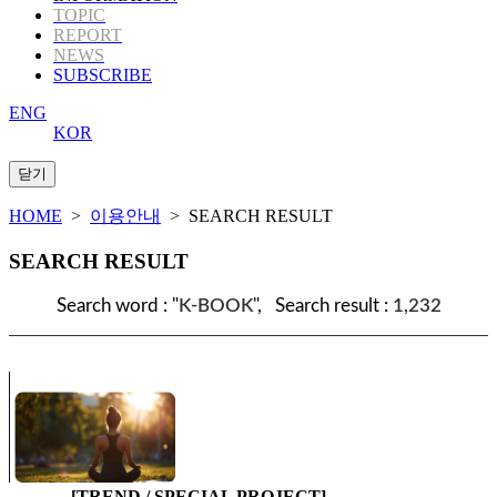
TOPIC
REPORT
NEWS
SUBSCRIBE
ENG
KOR
HOME
>
이용안내
> SEARCH RESULT
SEARCH RESULT
Search word : "
K-BOOK
", Search result :
1,232
[TREND / SPECIAL PROJECT]