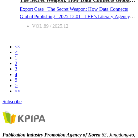
humanity’s most significant milestones - the Industrial
Export Case The Secret Weapon: How Data Connects
Revolution.During the Industrial Revolution, London was
Global Publishing 2025.12.01 LEE’s Literary Agency,
one of the fastest-growing cities in the world in terms of
founded in 2008 in Taiwan, is a rights agency specializing
VOL.89 / 2025.12
population. Its population, whic...
in cross-border licensing across Asia and beyond. It
represents both Asian and international publishers, focusing
on building data-driven connections between markets
<<
<
through translation rights and global collaboration. From
1
the very beginning, LEE’s Literary Agency aimed not
2
merely to bring foreign copyrights into Taiwan, but to help
3
4
publishers across markets recognize and engage with one
5
another. Our very first project was representing an
>
American author and closing 17 deals within 1 year ?
>>
including one with a major US publisher. At the time, I had
Subscribe
no idea that this experience would one day allow me to
witness the shifting map of the Asian publishing landscape.
Insights into the global publishing market Through
countless cross-border collaborations and negotiations over
Publication lndustry Promotion Agency of Korea
63, Jungdong-ro,
the past yea...