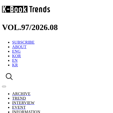
VOL.97
/
2026.08
SUBSCRIBE
ABOUT
ENG
KOR
EN
KR
ARCHIVE
TREND
INTERVIEW
EVENT
INFORMATION