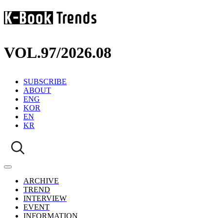
VOL.97
/
2026.08
SUBSCRIBE
ABOUT
ENG
KOR
EN
KR
ARCHIVE
TREND
INTERVIEW
EVENT
INFORMATION