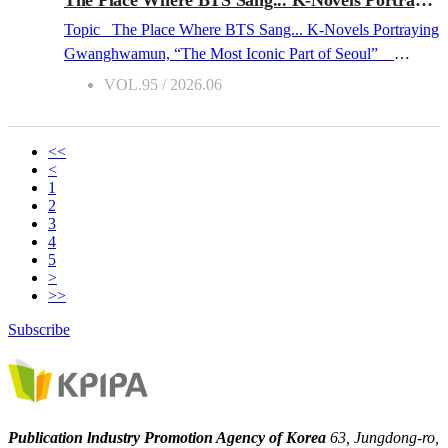
peerless. Since 2023, the book fair has gradually shed its
Topic The Place Where BTS Sang... K-Novels Portraying
traditional character as a mere market for...
Gwanghwamun, “The Most Iconic Part of Seoul”
2026.06 The Hub of Corporate Life and a Witness to
VOL.95 / 2026.06
History On March 27, 2026, the Gwanghwamun area in
the heart of Seoul was undeniably a space of visual
spectacle. BTS, the idol group with a global fandom, set up
<<
<
a stage here for their comeback performance, which was
1
broadcast live worldwide by the global streaming platform
2
Netflix. BTS Gwanghwamun Concert(Source: Yonhap
3
4
Newshttps://www.yna.co.kr/view/AKR2026042111620037
5
section=search) Yet for a long time, Gwanghwamun has
>
been a space of the written word for
Korea
ns. Standing in
>>
the heart of Seoul, Gwanghwamun is the main gate of
Subscribe
Gyeongbokgung Palace, the legal palace of the Joseon
Dynasty (1392–1910). Its signboard—bearing the
characters “光化門” written in the tradi...
Publication lndustry Promotion Agency of Korea
63, Jungdong-ro,