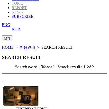
TOPIC
REPORT
NEWS
SUBSCRIBE
ENG
KOR
HOME
>
이용안내
> SEARCH RESULT
SEARCH RESULT
Search word : "
Korea
", Search result :
1,269
[TREND / TOPIC]