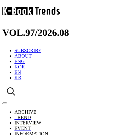
VOL.97
/
2026.08
SUBSCRIBE
ABOUT
ENG
KOR
EN
KR
ARCHIVE
TREND
INTERVIEW
EVENT
INFORMATION