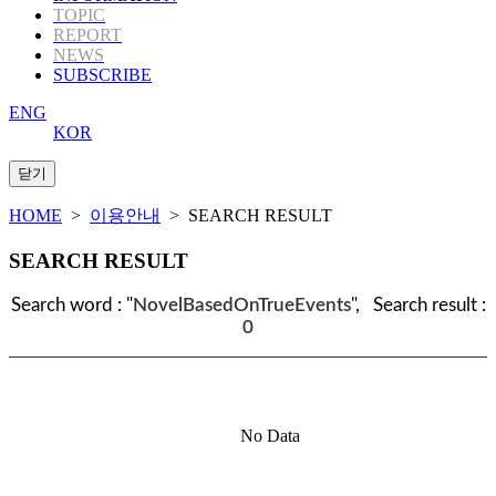
TOPIC
REPORT
NEWS
SUBSCRIBE
ENG
KOR
HOME
>
이용안내
> SEARCH RESULT
SEARCH RESULT
Search word : "
NovelBasedOnTrueEvents
", Search result :
0
No Data