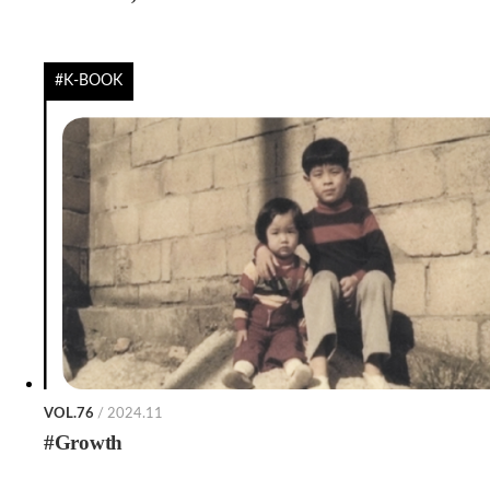
#K-BOOK
VOL.76
/ 2024.11
#Growth