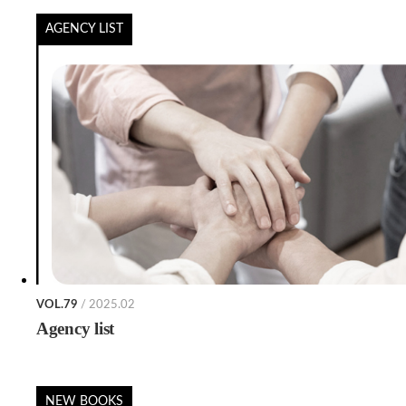
AGENCY LIST
VOL.79
/ 2025.02
Agency list
NEW BOOKS