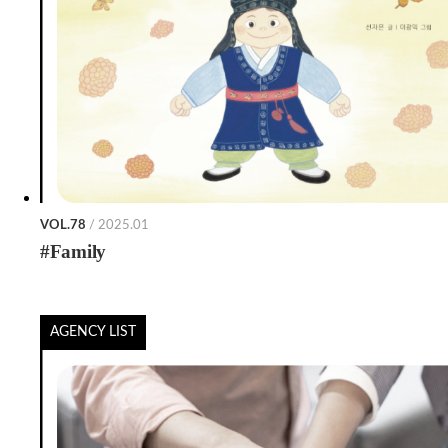
VOL.78
/ 2025.01
#Family
AGENCY LIST