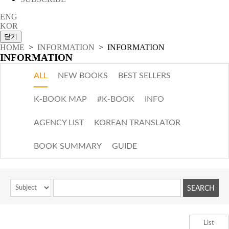
ENG
KOR
HOME
>
INFORMATION
> INFORMATION
INFORMATION
ALL
NEW BOOKS
BEST SELLERS
K-BOOK MAP
#K-BOOK
INFO
AGENCY LIST
KOREAN TRANSLATOR
BOOK SUMMARY
GUIDE
List