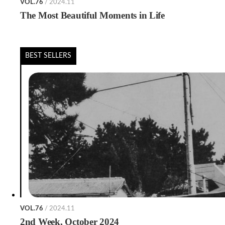
VOL.76
/ 2024.11
The Most Beautiful Moments in Life
BEST SELLERS
VOL.76
/ 2024.11
2nd Week, October 2024