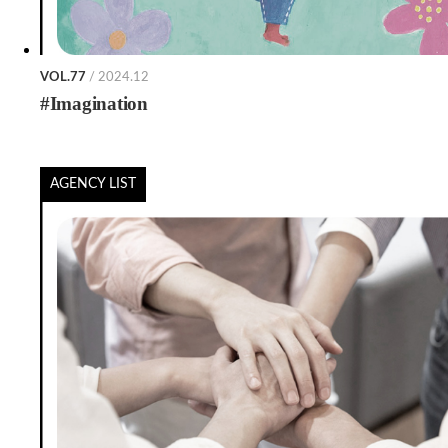
VOL.77
/ 2024.12
#Imagination
AGENCY LIST