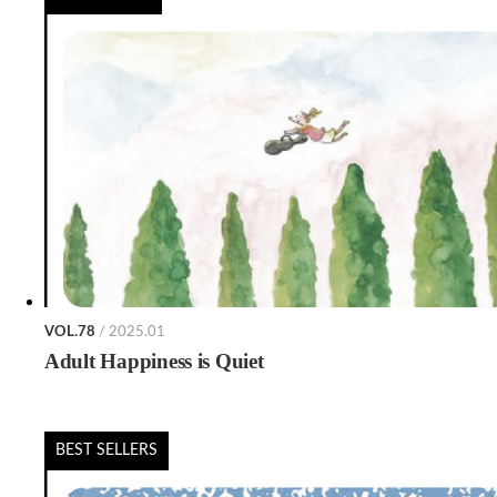
VOL.78
/ 2025.01
Adult Happiness is Quiet
BEST SELLERS