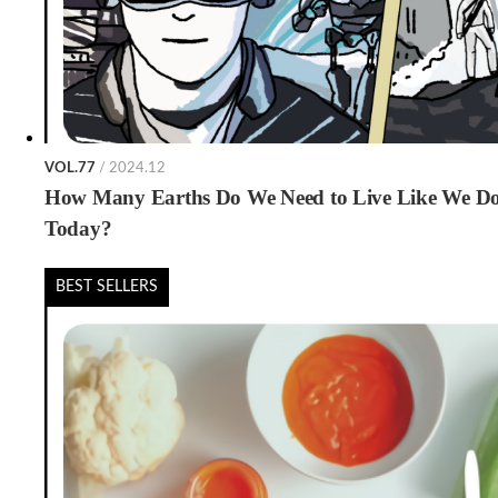
VOL.77
/ 2024.12
How Many Earths Do We Need to Live Like We D
Today?
BEST SELLERS