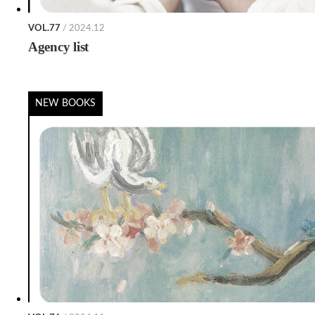
VOL.77
/ 2024.12
Agency list
NEW BOOKS