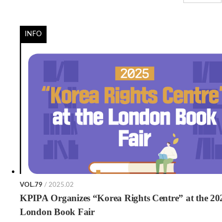
INFO
VOL.79
/ 2025.02
KPIPA Organizes “Korea Rights Centre” at the 20
London Book Fair