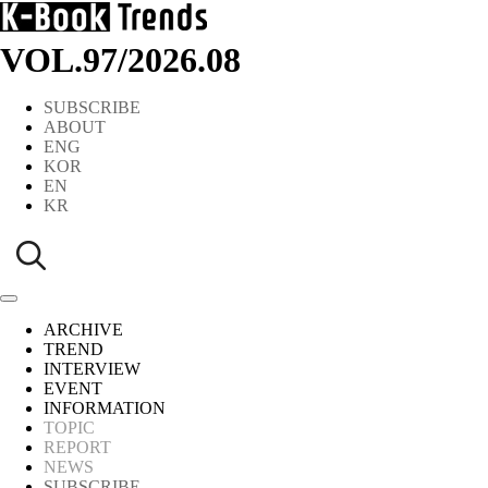
VOL.97
/
2026.08
SUBSCRIBE
ABOUT
ENG
KOR
EN
KR
ARCHIVE
TREND
INTERVIEW
EVENT
INFORMATION
TOPIC
REPORT
NEWS
SUBSCRIBE