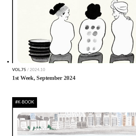
VOL.75
/ 2024.10
1st Week, September 2024
#K-BOOK