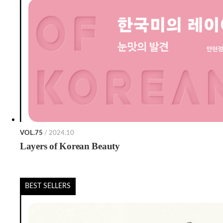
VOL.75
/ 2024.10
Layers of Korean Beauty
BEST SELLERS