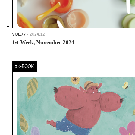
VOL.77
/ 2024.12
1st Week, November 2024
#K-BOOK