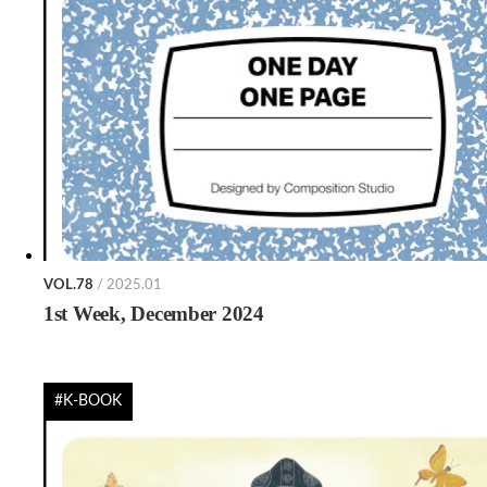
VOL.78
/ 2025.01
1st Week, December 2024
#K-BOOK