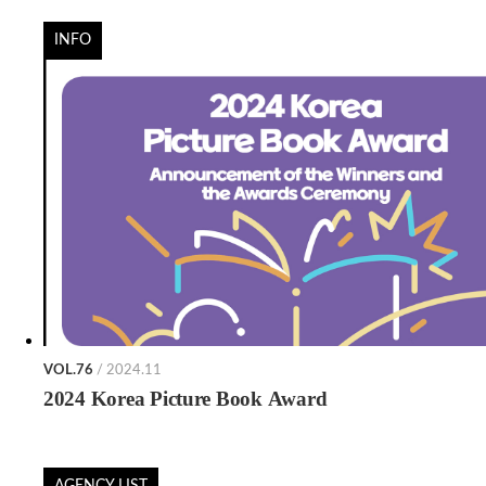
INFO
VOL.76
/ 2024.11
2024 Korea Picture Book Award
AGENCY LIST