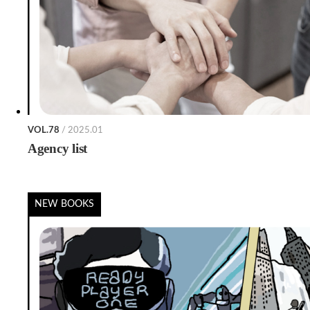
VOL.78
/ 2025.01
Agency list
NEW BOOKS