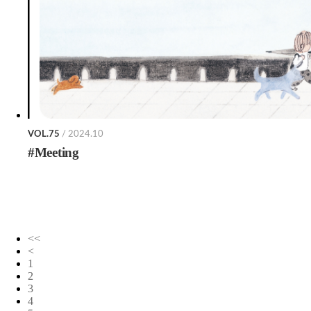
VOL.75
/ 2024.10
#Meeting
<<
<
1
2
3
4