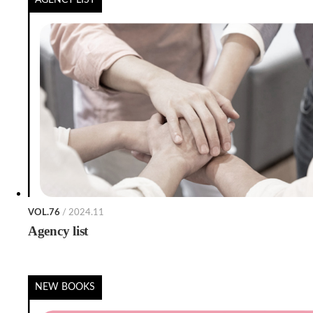
VOL.76
/ 2024.11
Agency list
NEW BOOKS