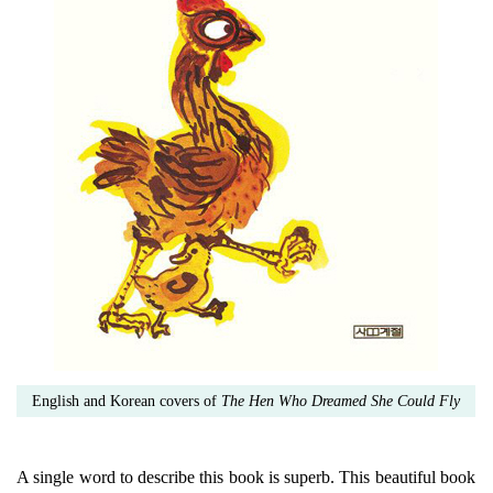
English and Korean covers of
The Hen Who Dreamed She Could Fly
A single word to describe this book is superb. This beautiful book