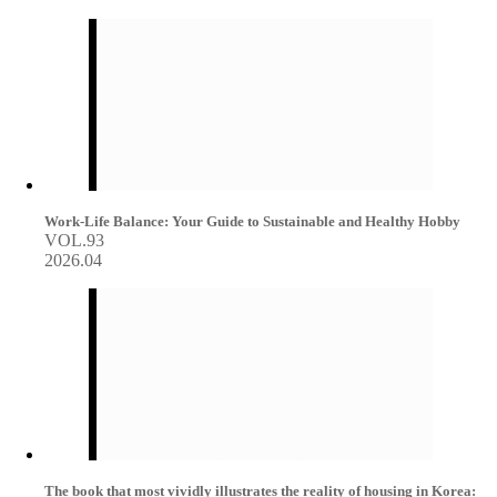
Work-Life Balance: Your Guide to Sustainable and Healthy Hobby
VOL.93
2026.04
The book that most vividly illustrates the reality of housing in Korea: