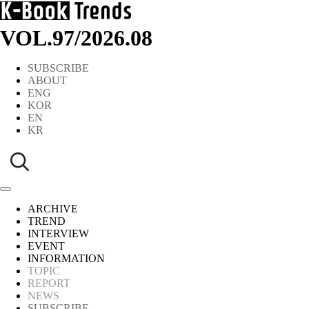
VOL.97
/
2026.08
SUBSCRIBE
ABOUT
ENG
KOR
EN
KR
ARCHIVE
TREND
INTERVIEW
EVENT
INFORMATION
TOPIC
REPORT
NEWS
SUBSCRIBE