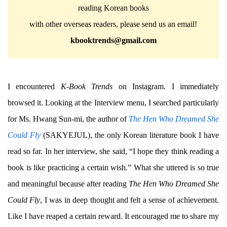
reading Korean books
with other overseas readers, please send us an email!
kbooktrends@gmail.com
I encountered
K-Book Trends
on Instagram. I immediately
browsed it. Looking at the Interview menu, I searched particularly
for Ms. Hwang Sun-mi, the author of
The Hen Who Dreamed She
Could Fly
(SAKYEJUL), the only Korean literature book I have
read so far. In her interview, she said, “I hope they think reading a
book is like practicing a certain wish.” What she uttered is so true
and meaningful because after reading
The Hen Who Dreamed She
Could Fly
, I was in deep thought and felt a sense of achievement.
Like I have reaped a certain reward. It encouraged me to share my