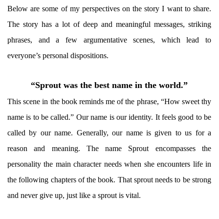
Below are some of my perspectives on the story I want to share.
The story has a lot of deep and meaningful messages, striking
phrases, and a few argumentative scenes, which lead to
everyone’s personal dispositions.
“Sprout was the best name in the world.”
This scene in the book reminds me of the phrase, “How sweet thy
name is to be called.” Our name is our identity. It feels good to be
called by our name. Generally, our name is given to us for a
reason and meaning. The name Sprout encompasses the
personality the main character needs when she encounters life in
the following chapters of the book. That sprout needs to be strong
and never give up, just like a sprout is vital.