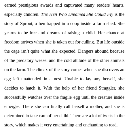
earned prestigious awards and captivated many readers' hearts,
especially children.
The Hen Who Dreamed She Could Fly
is the
story of Sprout, a hen trapped in a coop inside a farm shed. She
yearns to be free and dreams of raising a child. Her chance at
freedom arrives when she is taken out for culling. But life outside
the cage isn’t quite what she expected. Dangers abound because
of the predatory weasel and the cold attitude of the other animals
on the farm. The climax of the story comes when she discovers an
egg left unattended in a nest. Unable to lay any herself, she
decides to hatch it. With the help of her friend Straggler, she
successfully watches over the fragile egg until the creature inside
emerges. There she can finally call herself a mother, and she is
determined to take care of her child. There are a lot of twists in the
story, which makes it very entertaining and enchanting to read.