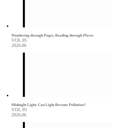
Wandering through Pages, Reading through Places
VOL.95
2026.06
Midnight Light: Can Light Become Pollution?
VOL.95
2026.06