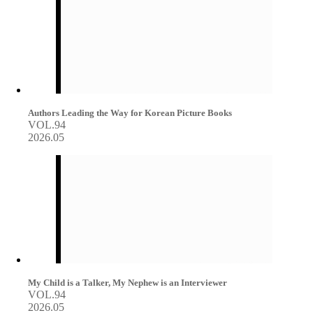
Authors Leading the Way for Korean Picture Books
VOL.94
2026.05
My Child is a Talker, My Nephew is an Interviewer
VOL.94
2026.05