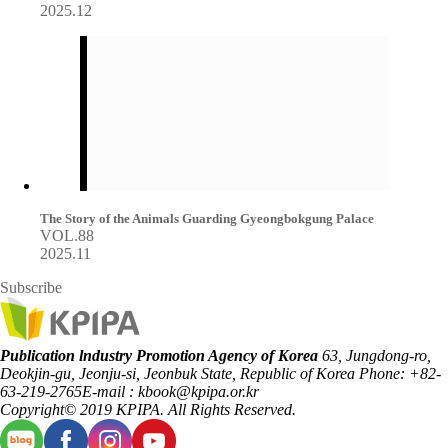
2025.12
The Story of the Animals Guarding Gyeongbokgung Palace
VOL.88
2025.11
Subscribe
Publication lndustry Promotion Agency of Korea
63, Jungdong-ro,
Deokjin-gu, Jeonju-si, Jeonbuk State, Republic of Korea
Phone: +82-
63-219-2765
E-mail : kbook@kpipa.or.kr
Copyright© 2019 KPIPA. All Rights Reserved.