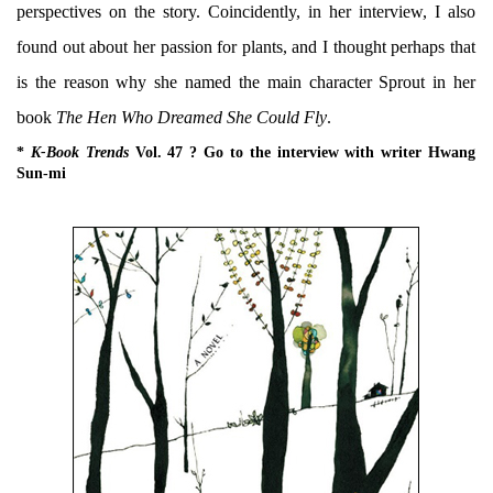
perspectives on the story. Coincidently, in her interview, I also
found out about her passion for plants, and I thought perhaps that
is the reason why she named the main character Sprout in her
book
The Hen Who Dreamed She Could Fly
.
*
K-Book Trends
Vol. 47 ? Go to the interview with writer Hwang
Sun-mi