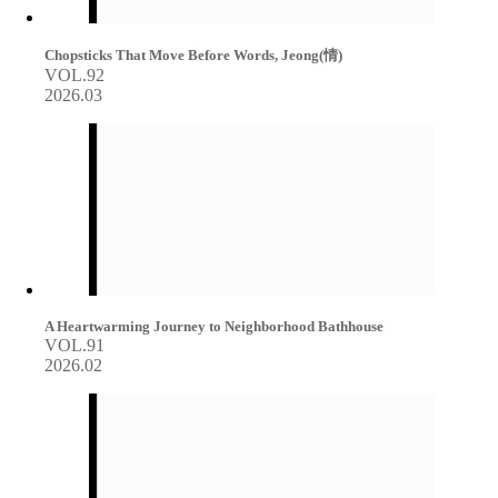
Chopsticks That Move Before Words, Jeong(情)
VOL.92
2026.03
A Heartwarming Journey to Neighborhood Bathhouse
VOL.91
2026.02