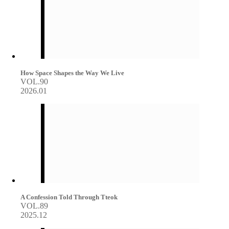
How Space Shapes the Way We Live
VOL.90
2026.01
A Confession Told Through Tteok
VOL.89
2025.12