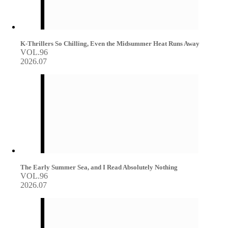
K-Thrillers So Chilling, Even the Midsummer Heat Runs Away
VOL.96
2026.07
The Early Summer Sea, and I Read Absolutely Nothing
VOL.96
2026.07