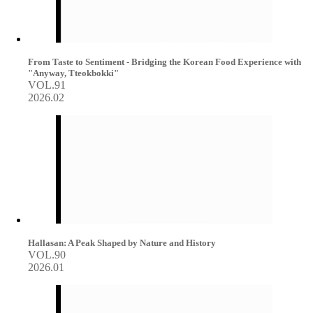
From Taste to Sentiment - Bridging the Korean Food Experience with
"Anyway, Tteokbokki"
VOL.91
2026.02
Hallasan: A Peak Shaped by Nature and History
VOL.90
2026.01