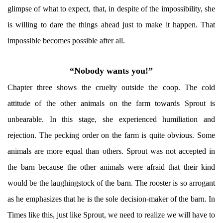
glimpse of what to expect, that, in despite of the impossibility, she
is willing to dare the things ahead just to make it happen. That
impossible becomes possible after all.
“Nobody wants you!”
Chapter three shows the cruelty outside the coop. The cold
attitude of the other animals on the farm towards Sprout is
unbearable. In this stage, she experienced humiliation and
rejection. The pecking order on the farm is quite obvious. Some
animals are more equal than others. Sprout was not accepted in
the barn because the other animals were afraid that their kind
would be the laughingstock of the barn. The rooster is so arrogant
as he emphasizes that he is the sole decision-maker of the barn. In
Times like this, just like Sprout, we need to realize we will have to