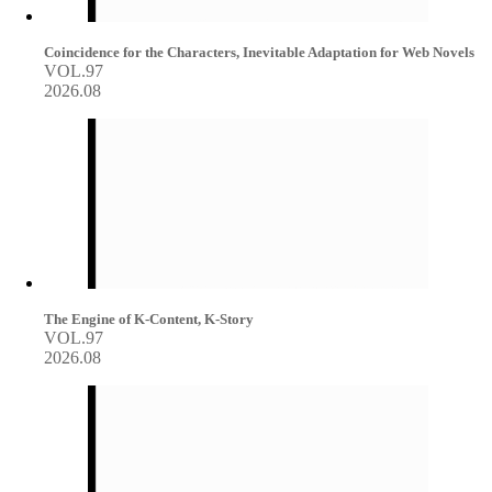
Coincidence for the Characters, Inevitable Adaptation for Web Novels
VOL.97
2026.08
The Engine of K-Content, K-Story
VOL.97
2026.08