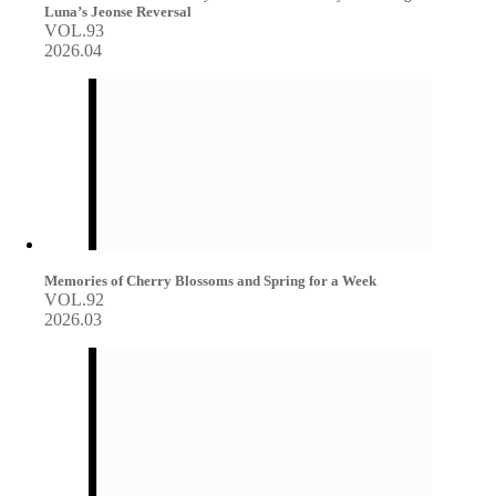
Luna’s Jeonse Reversal
VOL.93
2026.04
Memories of Cherry Blossoms and Spring for a Week
VOL.92
2026.03