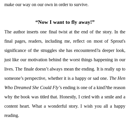
make our way on our own in order to survive.
“Now I want to fly away!”
The author inserts one final twist at the end of the story. In the
final pages, readers, including me, reflect on most of Sprout's
significance of the struggles she has encountered?a deeper look,
just like our motivation behind the worst things happening in our
lives. The finale doesn’t always mean the ending. It is really up to
someone’s perspective, whether it is a happy or sad one.
The Hen
Who Dreamed She Could Fly’
s ending is one of a kind?the reason
why the book was titled that. Honestly, I cried with a smile and a
content heart. What a wonderful story. I wish you all a happy
reading.