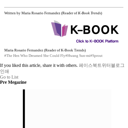
Written by Maria Rosario Fernandez (Reader of
K-Book Trends
)
Maria Rosario Fernandez (Reader of K-Book Trends)
#The Hen Who Dreamed She Could Fly
#Hwang Sun-mi
#Sprout
If you liked this article, share it with others.
페이스북
트위터
블로그
인쇄
Go to List
Pre Megazine