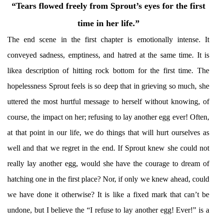
“Tears flowed freely from Sprout’s eyes for the first
time in her life.”
The end scene in the first chapter is emotionally intense. It
conveyed sadness, emptiness, and hatred at the same time. It is
likea description of hitting rock bottom for the first time. The
hopelessness Sprout feels is so deep that in grieving so much, she
uttered the most hurtful message to herself without knowing, of
course, the impact on her; refusing to lay another egg ever! Often,
at that point in our life, we do things that will hurt ourselves as
well and that we regret in the end. If Sprout knew she could not
really lay another egg, would she have the courage to dream of
hatching one in the first place? Nor, if only we knew ahead, could
we have done it otherwise? It is like a fixed mark that can’t be
undone, but I believe the “I refuse to lay another egg! Ever!” is a