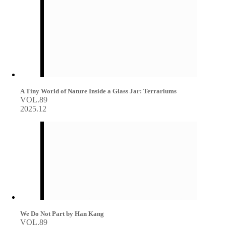
A Tiny World of Nature Inside a Glass Jar: Terrariums
VOL.89
2025.12
We Do Not Part by Han Kang
VOL.89