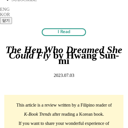
ENG
KOR
I Read
The Hen Who Dreamed She
Could Fly
by Hwang Sun-
mi
2023.07.03
This article is a review written by a Filipino reader of
K-Book Trends
after reading a Korean book.
If you want to share your wonderful experience of