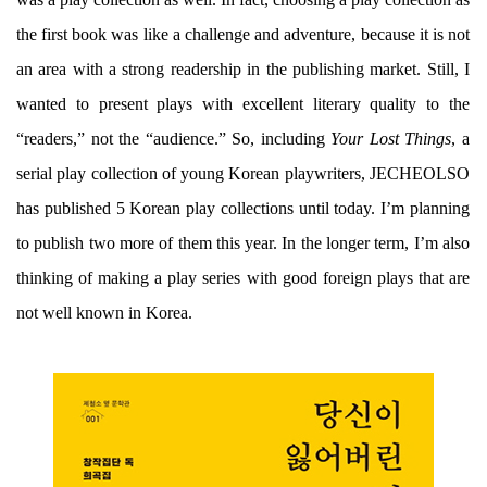
the first book was like a challenge and adventure, because it is not
an area with a strong readership in the publishing market. Still, I
wanted to present plays with excellent literary quality to the
“readers,” not the “audience.” So, including
Your Lost Things
, a
serial play collection of young Korean playwriters, JECHEOLSO
has published 5 Korean play collections until today. I’m planning
to publish two more of them this year. In the longer term, I’m also
thinking of making a play series with good foreign plays that are
not well known in Korea.