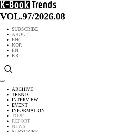
VOL.97
/
2026.08
SUBSCRIBE
ABOUT
ENG
KOR
EN
KR
ARCHIVE
TREND
INTERVIEW
EVENT
INFORMATION
TOPIC
REPORT
NEWS
SUBSCRIBE