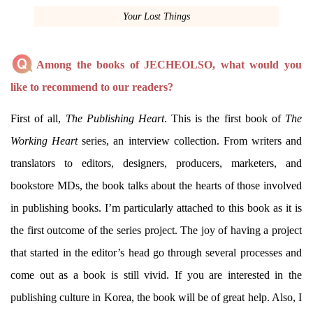
Your Lost Things
Among the books of JECHEOLSO, what would you
like to recommend to our readers?
First of all,
The Publishing Heart
. This is the first book of
The
Working Heart
series, an interview collection. From writers and
translators to editors, designers, producers, marketers, and
bookstore MDs, the book talks about the hearts of those involved
in publishing books. I’m particularly attached to this book as it is
the first outcome of the series project. The joy of having a project
that started in the editor’s head go through several processes and
come out as a book is still vivid. If you are interested in the
publishing culture in Korea, the book will be of great help. Also, I