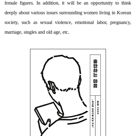
female figures. In addition, it will be an opportunity to think
deeply about various issues surrounding women living in Korean
society, such as sexual violence, emotional labor, pregnancy,
marriage, singles and old age, etc.