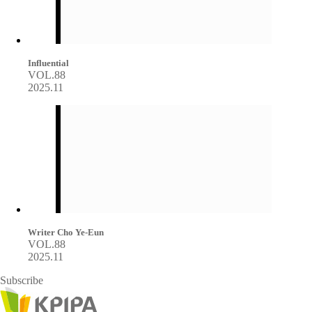
Influential
VOL.88
2025.11
Writer Cho Ye-Eun
VOL.88
2025.11
Subscribe