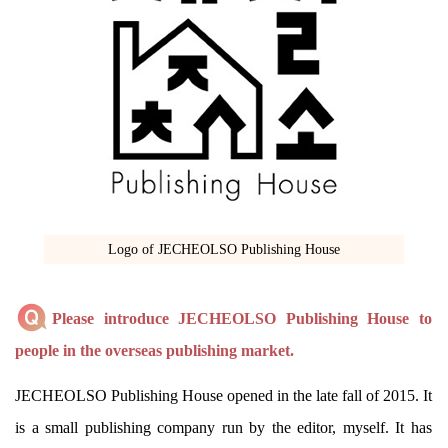
Logo of JECHEOLSO Publishing House
Please introduce JECHEOLSO Publishing House to
people in the overseas publishing market.
JECHEOLSO Publishing House opened in the late fall of 2015. It
is a small publishing company run by the editor, myself. It has