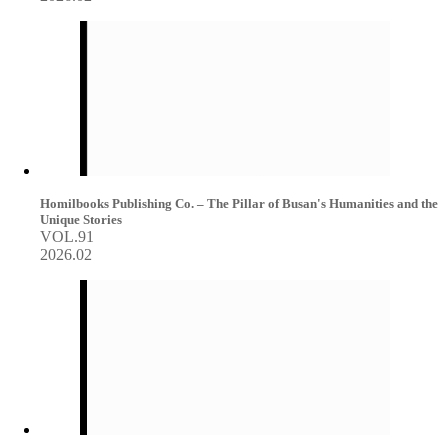
Homilbooks Publishing Co. – The Pillar of Busan's Humanities and the
Unique Stories
VOL.91
2026.02