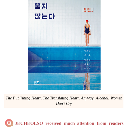
The Publishing Heart
,
The Translating Heart
,
Anyway
,
Alcohol
,
Women
Don’t Cry
JECHEOLSO received much attention from readers