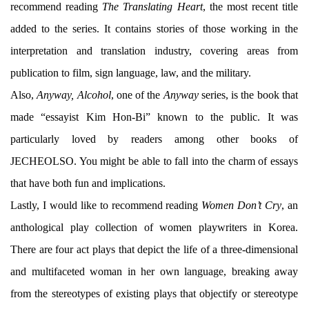
recommend reading
The Translating Heart
, the most recent title
added to the series. It contains stories of those working in the
interpretation and translation industry, covering areas from
publication to film, sign language, law, and the military.
Also,
Anyway, Alcohol
, one of the
Anyway
series, is the book that
made “essayist Kim Hon-Bi” known to the public. It was
particularly loved by readers among other books of
JECHEOLSO. You might be able to fall into the charm of essays
that have both fun and implications.
Lastly, I would like to recommend reading
Women Don’t Cry
, an
anthological play collection of women playwriters in Korea.
There are four act plays that depict the life of a three-dimensional
and multifaceted woman in her own language, breaking away
from the stereotypes of existing plays that objectify or stereotype