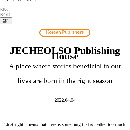
ENG
KOR
Korean Publishers
JECHEOLSO Publishing
House
A place where stories beneficial to our
lives are born in the right season
2022.04.04
“Just right” means that there is something that is neither too much