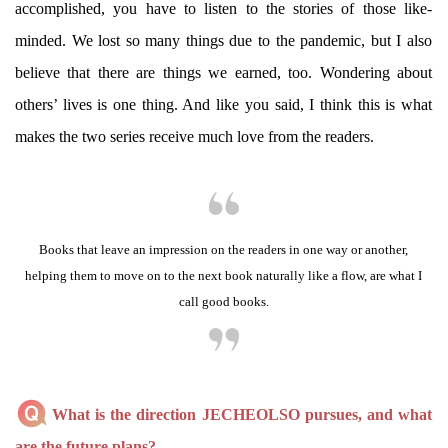
accomplished, you have to listen to the stories of those like-
minded. We lost so many things due to the pandemic, but I also
believe that there are things we earned, too. Wondering about
others’ lives is one thing. And like you said, I think this is what
makes the two series receive much love from the readers.
Books that leave an impression on the readers in one way or another,
helping them to move on to the next book naturally like a flow, are what I
call good books.
What is the direction JECHEOLSO pursues, and what
are the future plans?