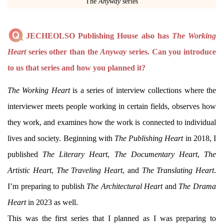
The
Anyway
series
JECHEOLSO Publishing House also has
The Working
Heart
series other than the
Anyway
series. Can you introduce
to us that series and how you planned it?
The Working Heart
is a series of interview collections where the
interviewer meets people working in certain fields, observes how
they work, and examines how the work is connected to individual
lives and society. Beginning with
The Publishing Heart
in 2018, I
published
The Literary Heart
,
The Documentary Heart
,
The
Artistic Heart
,
The Traveling Heart
, and
The Translating Heart
.
I’m preparing to publish
The Architectural Heart
and
The Drama
Heart
in 2023 as well.
This was the first series that I planned as I was preparing to