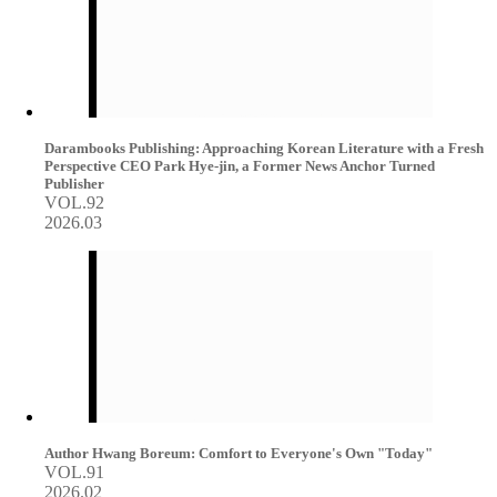
Darambooks Publishing: Approaching Korean Literature with a Fresh
Perspective CEO Park Hye-jin, a Former News Anchor Turned
Publisher
VOL.92
2026.03
Author Hwang Boreum: Comfort to Everyone's Own "Today"
VOL.91
2026.02