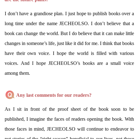
I don’t have a grandiose plan. I just hope to publish books over a
long time under the name JECHEOLSO. I don’t believe that a
book can change the world. But I do believe that it can make little
changes in someone’s life, just like it did for me. I think that books
have their own voice. I hope the world is filled with various
voices. And I hope JECHEOLSO’s books are a small voice
among them.
Any last comments for our readers?
As I sit in front of the proof sheet of the book soon to be
published, I imagine the faces of readers opening the book. With
those faces in mind, JECHEOLSO will continue to endeavor to
put stories of the “right season” beneficial to our lives, not those