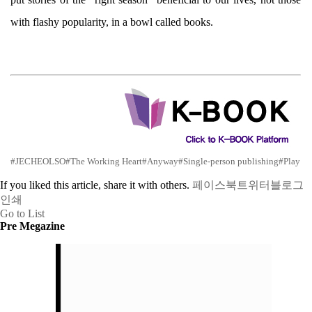
with flashy popularity, in a bowl called books.
#JECHEOLSO
#The Working Heart
#Anyway
#Single-person publishing
#Play
If you liked this article, share it with others.
페이스북
트위터
블로그
인쇄
Go to List
Pre Megazine