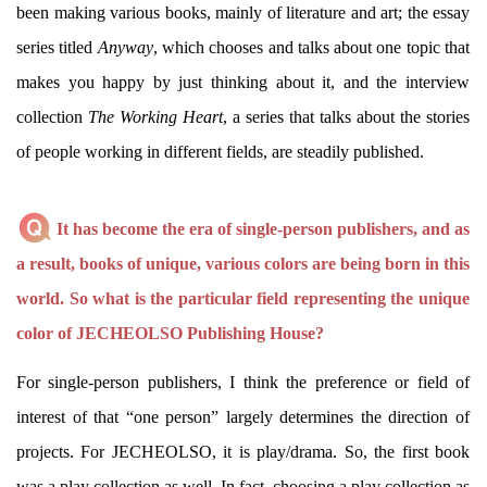
been making various books, mainly of literature and art; the essay
series titled
Anyway
, which chooses and talks about one topic that
makes you happy by just thinking about it, and the interview
collection
The Working Heart
, a series that talks about the stories
of people working in different fields, are steadily published.
It has become the era of single-person publishers, and as
a result, books of unique, various colors are being born in this
world. So what is the particular field representing the unique
color of JECHEOLSO Publishing House?
For single-person publishers, I think the preference or field of
interest of that “one person” largely determines the direction of
projects. For JECHEOLSO, it is play/drama. So, the first book
was a play collection as well. In fact, choosing a play collection as