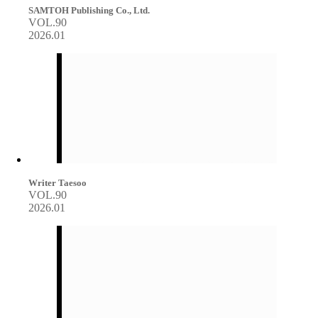
SAMTOH Publishing Co., Ltd.
VOL.90
2026.01
Writer Taesoo
VOL.90
2026.01