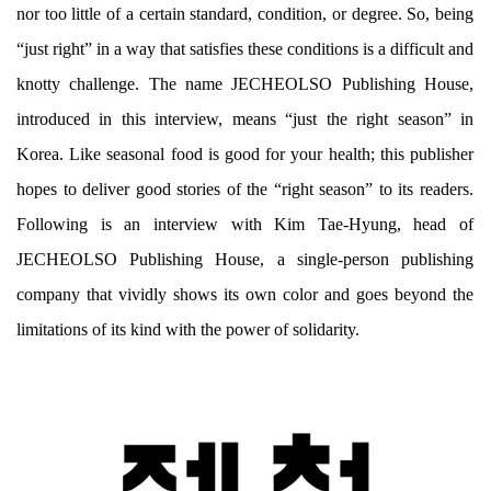
nor too little of a certain standard, condition, or degree. So, being
“just right” in a way that satisfies these conditions is a difficult and
knotty challenge. The name JECHEOLSO Publishing House,
introduced in this interview, means “just the right season” in
Korea. Like seasonal food is good for your health; this publisher
hopes to deliver good stories of the “right season” to its readers.
Following is an interview with Kim Tae-Hyung, head of
JECHEOLSO Publishing House, a single-person publishing
company that vividly shows its own color and goes beyond the
limitations of its kind with the power of solidarity.