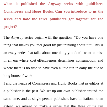
when it published the
Anyway
series with publishers
Conanpress and Hugo Books. Can you introduce to us the
series and how the three publishers got together for the
project?
The
Anyway
series began with the question, “Do you have one
thing that makes you feel good by just thinking about it?” This is
an essay series that talks about one thing you don’t want to miss
in an era where cost-effectiveness determines consumption, and
where there is no time to have even a little fun in daily life due to
long hours of work.
I and the heads of Conanpress and Hugo Books met as editors at
a publisher in the past. We set up our own publisher around the
same time, and as single-person publishers have limitations to an
extent, we agreed to make a series that the three of us can