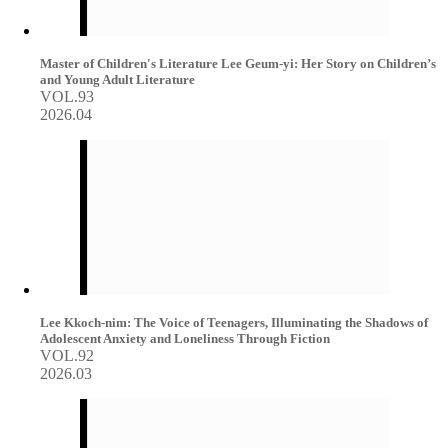
Master of Children's Literature Lee Geum-yi: Her Story on Children’s
and Young Adult Literature
VOL.93
2026.04
Lee Kkoch-nim: The Voice of Teenagers, Illuminating the Shadows of
Adolescent Anxiety and Loneliness Through Fiction
VOL.92
2026.03