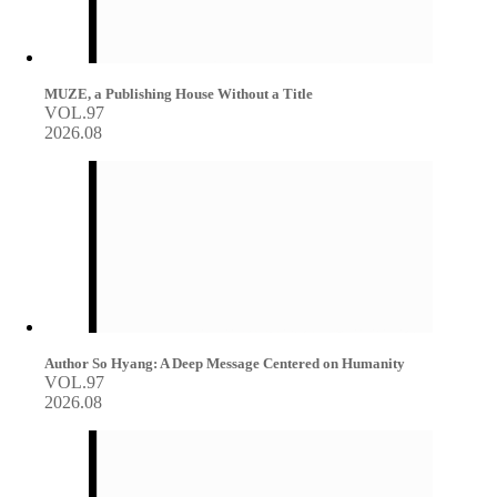
MUZE, a Publishing House Without a Title
VOL.97
2026.08
Author So Hyang: A Deep Message Centered on Humanity
VOL.97
2026.08