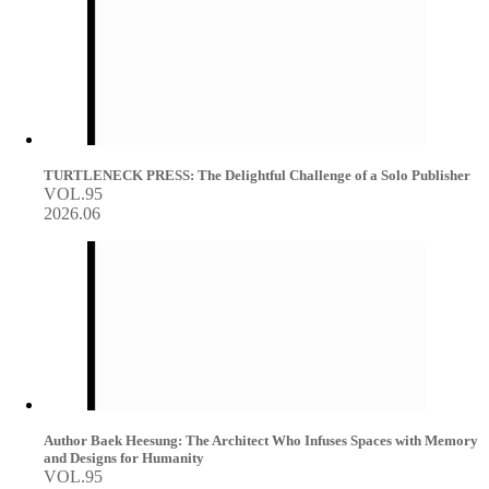
TURTLENECK PRESS: The Delightful Challenge of a Solo Publisher
VOL.95
2026.06
Author Baek Heesung: The Architect Who Infuses Spaces with Memory
and Designs for Humanity
VOL.95