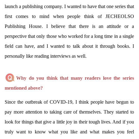
launch a publishing company. I wanted to have that one series that
first comes to mind when people think of JECHEOLSO
Publishing House. I believe that there is an attitude or a
perspective that only those who worked for a long time in a single
field can have, and I wanted to talk about it through books. I
personally like reading interviews as well.
Why do you think that many readers love the series
mentioned above?
Since the outbreak of COVID-19, I think people have begun to
pay more attention to taking care of themselves. They started to
look for things that give a little joy in their tough lives. And if you
truly want to know what you like and what makes you feel