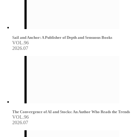
Sail and Anchor: A Publisher of Depth and Sensuous Books
VOL.96
2026.07
The Convergence of AI and Stocks: An Author Who Reads the Trends
VOL.96
2026.07