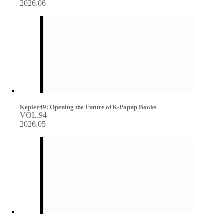
2026.06
Kepler49: Opening the Future of K-Popup Books
VOL.94
2026.05