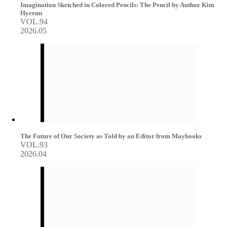
Imagination Sketched in Colored Pencils: The Pencil by Author Kim
Hyeeun
VOL.94
2026.05
The Future of Our Society as Told by an Editor from Maybooks
VOL.93
2026.04