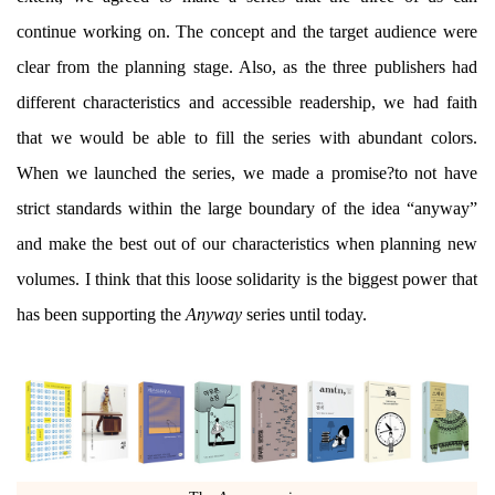
continue working on. The concept and the target audience were
clear from the planning stage. Also, as the three publishers had
different characteristics and accessible readership, we had faith
that we would be able to fill the series with abundant colors.
When we launched the series, we made a promise?to not have
strict standards within the large boundary of the idea “anyway”
and make the best out of our characteristics when planning new
volumes. I think that this loose solidarity is the biggest power that
has been supporting the
Anyway
series until today.