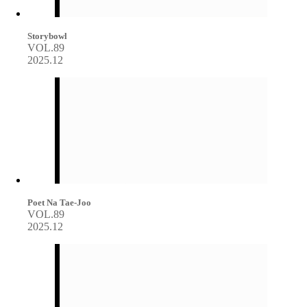
Storybowl
VOL.89
2025.12
Poet Na Tae-Joo
VOL.89
2025.12