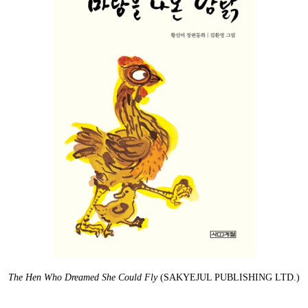
The Hen Who Dreamed She Could Fly
(SAKYEJUL PUBLISHING LTD.)