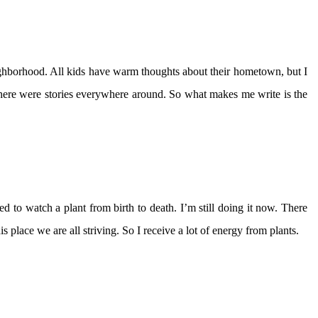
borhood. All kids have warm thoughts about their hometown, but I
t there were stories everywhere around. So what makes me write is the
ded to watch a plant from birth to death. I’m still doing it now. There
s place we are all striving. So I receive a lot of energy from plants.