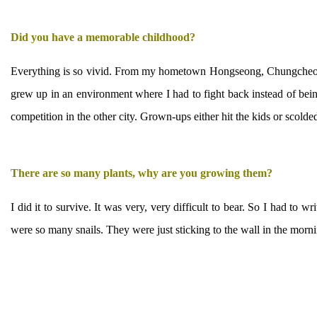
Did you have a memorable childhood?
Everything is so vivid. From my hometown Hongseong, Chungcheong
grew up in an environment where I had to fight back instead of being
competition in the other city. Grown-ups either hit the kids or scold
There are so many plants, why are you growing them?
I did it to survive. It was very, very difficult to bear. So I had to 
were so many snails. They were just sticking to the wall in the morning