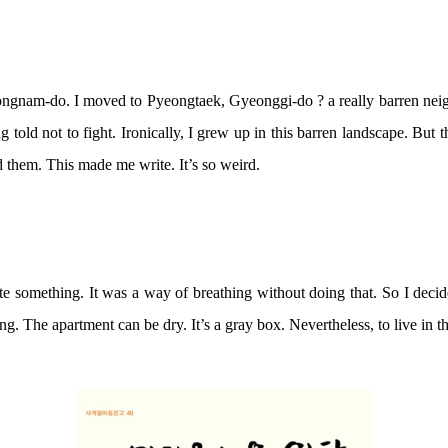
nam-do. I moved to Pyeongtaek, Gyeonggi-do ? a really barren neigh
 told not to fight. Ironically, I grew up in this barren landscape. Bu
ed them. This made me write. It’s so weird.
write something. It was a way of breathing without doing that. So I deci
. The apartment can be dry. It’s a gray box. Nevertheless, to live in thi