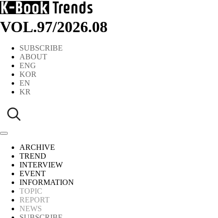
VOL.97
/
2026.08
SUBSCRIBE
ABOUT
ENG
KOR
EN
KR
ARCHIVE
TREND
INTERVIEW
EVENT
INFORMATION
TOPIC
REPORT
NEWS
SUBSCRIBE