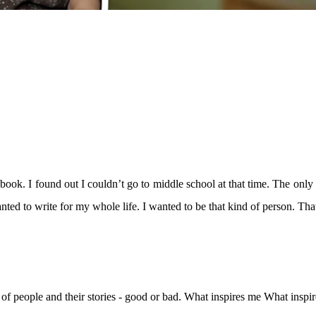
ybook. I found out I couldn’t go to middle school at that time. The only
anted to write for my whole life. I wanted to be that kind of person. Th
ves of people and their stories - good or bad. What inspires me What ins