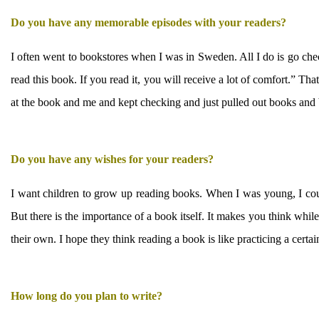
Do you have any memorable episodes with your readers?
I often went to bookstores when I was in Sweden. All I do is go c
read this book. If you read it, you will receive a lot of comfort.” T
at the book and me and kept checking and just pulled out books and 
Do you have any wishes for your readers?
I want children to grow up reading books. When I was young, I cou
But there is the importance of a book itself. It makes you think whi
their own. I hope they think reading a book is like practicing a certai
How long do you plan to write?