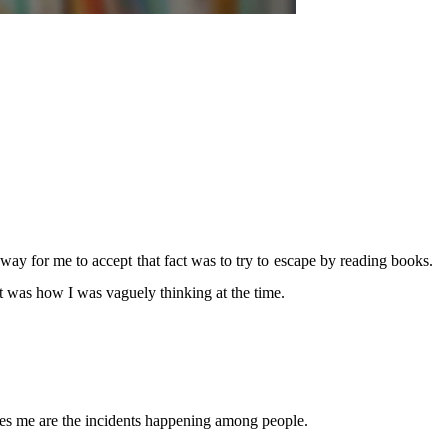
 way for me to accept that fact was to try to escape by reading books.
at was how I was vaguely thinking at the time.
pires me are the incidents happening among people.