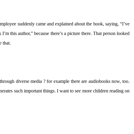
employee suddenly came and explained about the book, saying, “I’ve
 I’m this author,” because there’s a picture there. That person looked
 that.
through diverse media ? for example there are audiobooks now, too.
nerates such important things. I want to see more children reading on