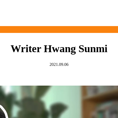
Writer Hwang Sunmi
2021.09.06