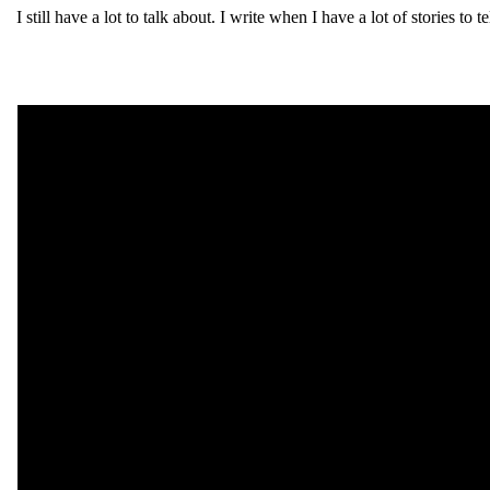
I still have a lot to talk about. I write when I have a lot of stories to t