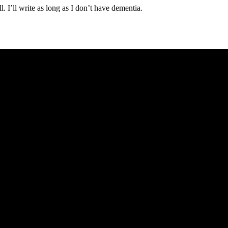
ell. I’ll write as long as I don’t have dementia.