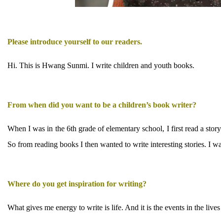
Please introduce yourself to our readers.
Hi. This is Hwang Sunmi. I write children and youth books.
From when did you want to be a children’s book writer?
When I was in the 6th grade of elementary school, I first read a stor
So from reading books I then wanted to write interesting stories. I w
Where do you get inspiration for writing?
What gives me energy to write is life. And it is the events in the li