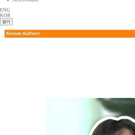
ENG
KOR
Korean Authors