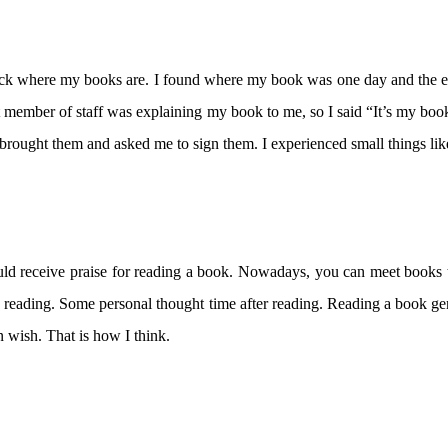
heck where my books are. I found where my book was one day and the 
hat member of staff was explaining my book to me, so I said “It’s my book
brought them and asked me to sign them. I experienced small things like
ld receive praise for reading a book. Nowadays, you can meet books 
le reading. Some personal thought time after reading. Reading a book ge
n wish. That is how I think.