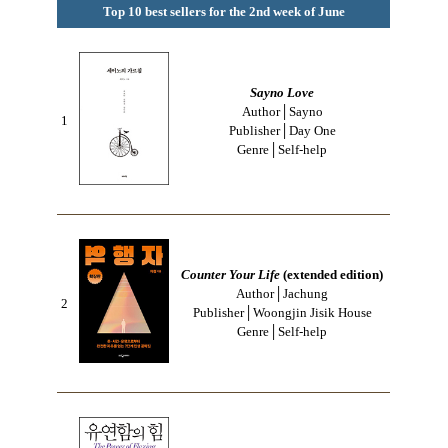
Top 10 best sellers for the 2nd week of June
Sayno Love
Author│Sayno
1
Publisher│Day One
Genre│Self-help
Counter Your Life
(extended edition)
Author│Jachung
2
Publisher│Woongjin Jisik House
Genre│Self-help