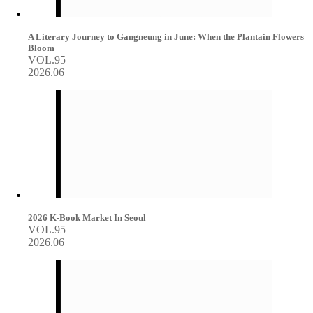
A Literary Journey to Gangneung in June: When the Plantain Flowers
Bloom
VOL.95
2026.06
2026 K-Book Market In Seoul
VOL.95
2026.06