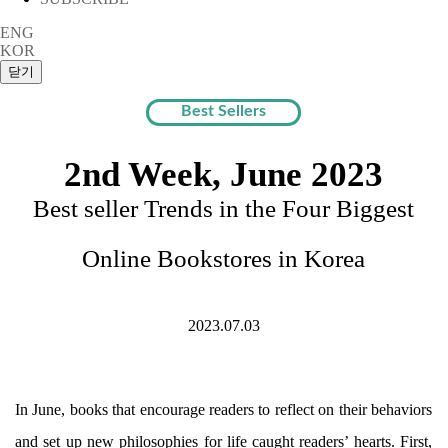
ENG
KOR
Best Sellers
2nd Week, June 2023
Best seller Trends in the Four Biggest
Online Bookstores in Korea
2023.07.03
In June, books that encourage readers to reflect on their behaviors
and set up new philosophies for life caught readers’ hearts. First,