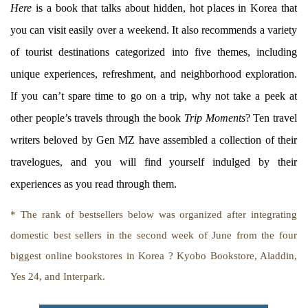
Here
is a book that talks about hidden, hot places in Korea that
you can visit easily over a weekend. It also recommends a variety
of tourist destinations categorized into five themes, including
unique experiences, refreshment, and neighborhood exploration.
If you can’t spare time to go on a trip, why not take a peek at
other people’s travels through the book
Trip Moments
? Ten travel
writers beloved by Gen MZ have assembled a collection of their
travelogues, and you will find yourself indulged by their
experiences as you read through them.
* The rank of bestsellers below was organized after integrating
domestic best sellers in the second week of June from the four
biggest online bookstores in Korea ? Kyobo Bookstore, Aladdin,
Yes 24, and Interpark.