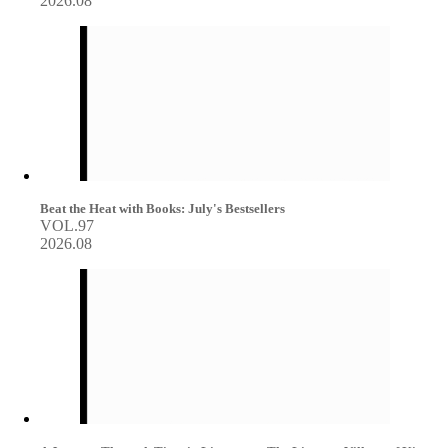
2026.08
Beat the Heat with Books: July's Bestsellers
VOL.97
2026.08