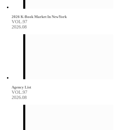
2026 K-Book Market In NewYork
VOL.97
2026.08
Agency List
VOL.97
2026.08