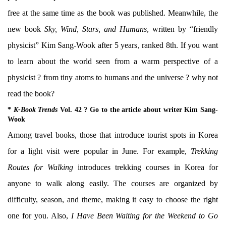
free at the same time as the book was published. Meanwhile, the
new book
Sky, Wind, Stars, and Humans
, written by “friendly
physicist” Kim Sang-Wook after 5 years, ranked 8th. If you want
to learn about the world seen from a warm perspective of a
physicist ? from tiny atoms to humans and the universe ? why not
read the book?
*
K-Book Trends
Vol. 42 ? Go to the article about writer Kim Sang-
Wook
Among travel books, those that introduce tourist spots in Korea
for a light visit were popular in June. For example,
Trekking
Routes for Walking
introduces trekking courses in Korea for
anyone to walk along easily. The courses are organized by
difficulty, season, and theme, making it easy to choose the right
one for you. Also,
I Have Been Waiting for the Weekend to Go