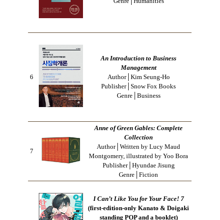
Genre│Humanities
An Introduction to Business
Management
6
Author│Kim Seung-Ho
Publisher│Snow Fox Books
Genre│Business
Anne of Green Gables: Complete
Collection
Author│Written by Lucy Maud
7
Montgomery, illustrated by Yoo Bora
Publisher│Hyundae Jisung
Genre│Fiction
I Can’t Like You for Your Face! 7
(first-edition-only Kanato & Doigaki
standing POP and a booklet)