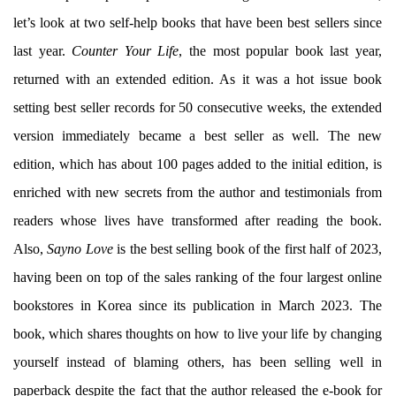
let’s look at two self-help books that have been best sellers since
last year.
Counter Your Life
, the most popular book last year,
returned with an extended edition. As it was a hot issue book
setting best seller records for 50 consecutive weeks, the extended
version immediately became a best seller as well. The new
edition, which has about 100 pages added to the initial edition, is
enriched with new secrets from the author and testimonials from
readers whose lives have transformed after reading the book.
Also,
Sayno Love
is the best selling book of the first half of 2023,
having been on top of the sales ranking of the four largest online
bookstores in Korea since its publication in March 2023. The
book, which shares thoughts on how to live your life by changing
yourself instead of blaming others, has been selling well in
paperback despite the fact that the author released the e-book for