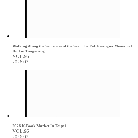
Walking Along the Sentences of the Sea: The Pak Kyong-ni Memorial
Hall in Tongyeong
VOL.96
2026.07
2026 K-Book Market In Taipei
VOL.96
2026.07