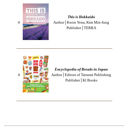
This is Hokkaido
4
Author│Kwon Yena, Kim Min-Jung
Publisher│TERRA
Encyclopedia of Breads in Japan
4
Author│Editors of Tatsumi Publishing
Publisher│Kl Books