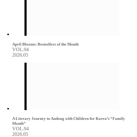
April Blooms: Bestsellers of the Month
VOL.94
2026.05
A Literary Journey to Andong with Children for Korea’s “Family
Month”
VOL.94
2026.05