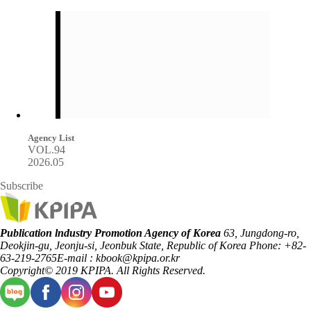
Agency List
VOL.94
2026.05
Subscribe
Publication lndustry Promotion Agency of Korea
63, Jungdong-ro,
Deokjin-gu, Jeonju-si, Jeonbuk State, Republic of Korea
Phone: +82-
63-219-2765
E-mail : kbook@kpipa.or.kr
Copyright© 2019 KPIPA. All Rights Reserved.