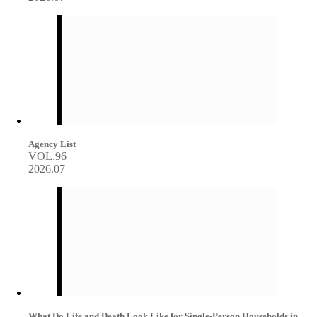
Agency List
VOL.96
2026.07
What Do Life and Death Look Like for Single-Person Households in