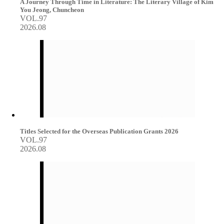
A Journey Through Time in Literature: The Literary Village of Kim
You Jeong, Chuncheon
VOL.97
2026.08
Titles Selected for the Overseas Publication Grants 2026
VOL.97
2026.08