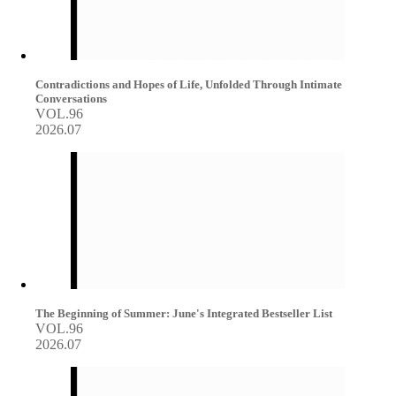
Contradictions and Hopes of Life, Unfolded Through Intimate
Conversations
VOL.96
2026.07
The Beginning of Summer: June's Integrated Bestseller List
VOL.96
2026.07