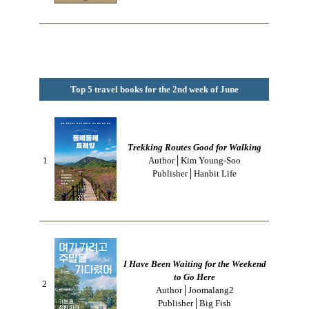
Top 5 travel books for the 2nd week of June
Trekking Routes Good for Walking
1
Author│Kim Young-Soo
Publisher│Hanbit Life
I Have Been Waiting for the Weekend
to Go Here
2
Author│Joomalang2
Publisher│Big Fish