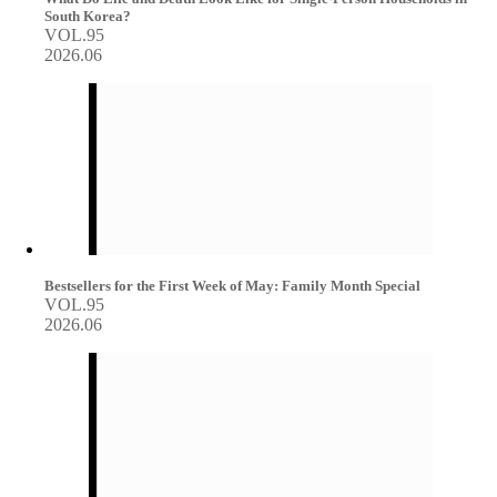
South Korea?
VOL.95
2026.06
Bestsellers for the First Week of May: Family Month Special
VOL.95
2026.06