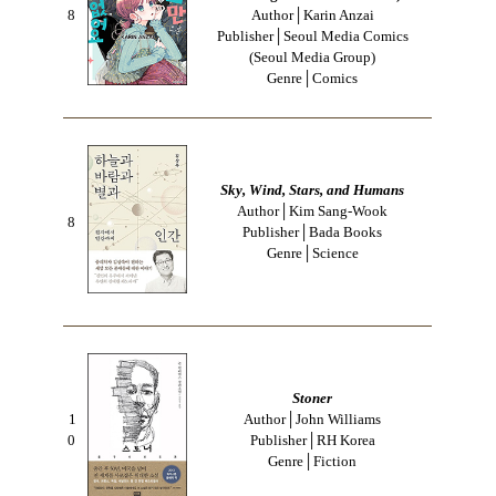
8
Author│Karin Anzai
Publisher│Seoul Media Comics
(Seoul Media Group)
Genre│Comics
Sky, Wind, Stars, and Humans
Author│Kim Sang-Wook
8
Publisher│Bada Books
Genre│Science
Stoner
1
Author│John Williams
0
Publisher│RH Korea
Genre│Fiction