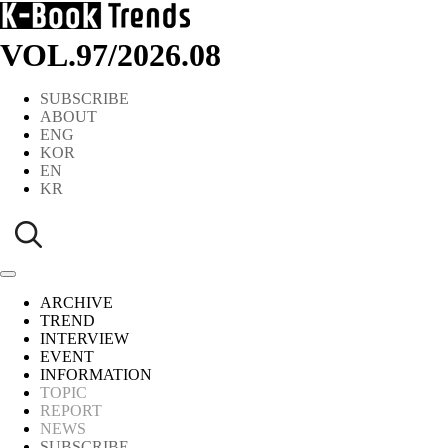
VOL.97
/
2026.08
SUBSCRIBE
ABOUT
ENG
KOR
EN
KR
ARCHIVE
TREND
INTERVIEW
EVENT
INFORMATION
TOPIC
REPORT
NEWS
SUBSCRIBE