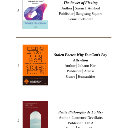
The Power of Flexing
Author│Susan J. Ashford
3
Publisher│Sangsang Square
Genre│Self-help
Stolen Focus: Why You Can’t Pay
Attention
4
Author│Johann Hari
Publisher│Across
Genre│Humanities
Petite Philosophy de La Mer
Author│Laurence Devillairs
5
Publisher│FIKA