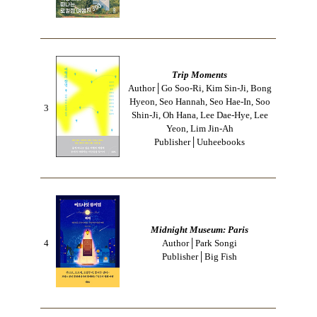
Trip Moments
Author│Go Soo-Ri, Kim Sin-Ji, Bong
Hyeon, Seo Hannah, Seo Hae-In, Soo
3
Shin-Ji, Oh Hana, Lee Dae-Hye, Lee
Yeon, Lim Jin-Ah
Publisher│Uuheebooks
Midnight Museum: Paris
4
Author│Park Songi
Publisher│Big Fish