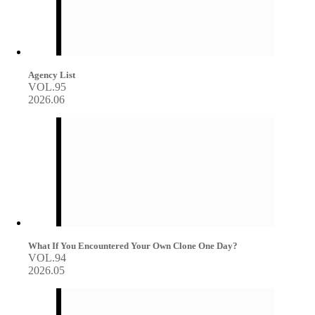
Agency List
VOL.95
2026.06
What If You Encountered Your Own Clone One Day?
VOL.94
2026.05