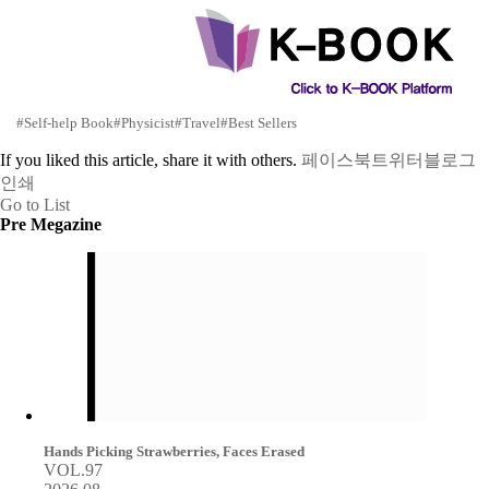
#Self-help Book
#Physicist
#Travel
#Best Sellers
If you liked this article, share it with others.
페이스북
트위터
블로그
인쇄
Go to List
Pre Megazine
Hands Picking Strawberries, Faces Erased
VOL.97